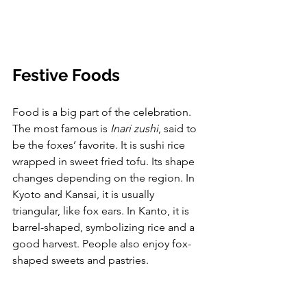
Festive Foods
Food is a big part of the celebration. 
The most famous is 
Inari zushi
, said to 
be the foxes’ favorite. It is sushi rice 
wrapped in sweet fried tofu. Its shape 
changes depending on the region. In 
Kyoto and Kansai, it is usually 
triangular, like fox ears. In Kanto, it is 
barrel-shaped, symbolizing rice and a 
good harvest. People also enjoy fox-
shaped sweets and pastries.