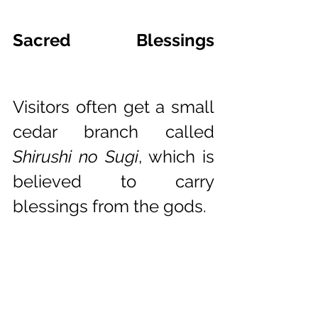
Sacred Blessings 
Hatsuuma
Visitors often get a small 
cedar branch called 
Shirushi no Sugi
, which is 
believed to carry 
blessings from the gods.