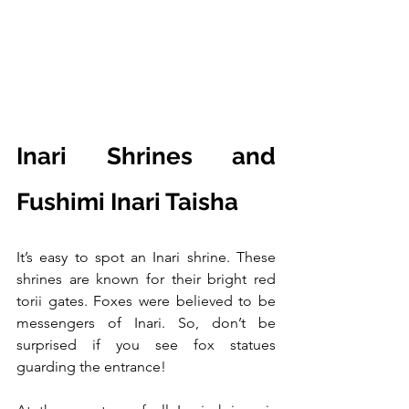
Inari Shrines and 
Fushimi Inari Taisha
It’s easy to spot an Inari shrine. These 
shrines are known for their bright red 
torii gates. Foxes were believed to be 
messengers of Inari. So, don’t be 
surprised if you see fox statues 
guarding the entrance!