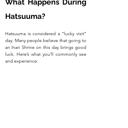
What Happens During 
Hatsuuma?
Hatsuuma is considered a “lucky visit” 
day. Many people believe that going to 
an Inari Shrine on this day brings good 
luck. Here’s what you’ll commonly see 
and experience: