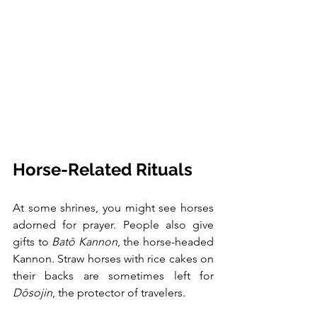
Horse-Related Rituals
At some shrines, you might see horses 
adorned for prayer. People also give 
gifts to 
Batō Kannon
, the horse-headed 
Kannon. Straw horses with rice cakes on 
their backs are sometimes left for 
Dōsojin
, the protector of travelers.