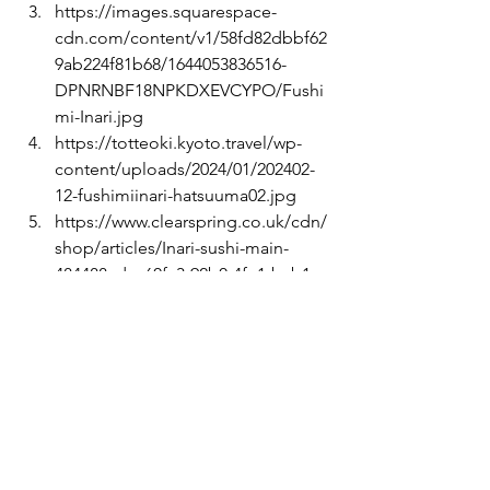
https://images.squarespace-
cdn.com/content/v1/58fd82dbbf62
9ab224f81b68/1644053836516-
DPNRNBF18NPKDXEVCYPO/Fushi
mi-Inari.jpg
https://totteoki.kyoto.travel/wp-
content/uploads/2024/01/202402-
12-fushimiinari-hatsuuma02.jpg
https://www.clearspring.co.uk/cdn/
shop/articles/Inari-sushi-main-
484488_dcc60fc3-92b0-4fe1-bcb1-
d34305c93631-5382933.jpg?
v=1752551561
https://www.maff.go.jp/e/policies/
market/k_ryouri/assets/uploads/20
24/02/gifu_25_2.jpg
https://www.onmarkproductions.co
m/html/slideshows/SS-dosojin-
kamakura-kinubariyama-hiking-