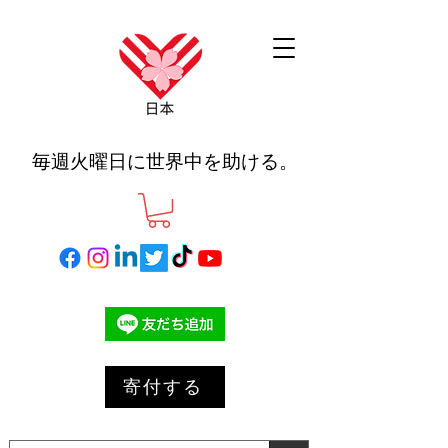
毎週火曜日に世界中を助ける。
寄付する