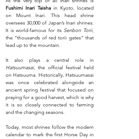
At the very top of all Inari shrines is 
Fushimi Inari Taisha
 in Kyoto, located 
on Mount Inari. This head shrine 
oversees 30,000 of Japan’s Inari shrines. 
It is world-famous for its 
Senbon Torii
, 
the “thousands of red torii gates” that 
lead up to the mountain.  
It also plays a central role in 
Hatsuumasai
, the official festival held 
on Hatsuuma. Historically, Hatsuumasai 
was once celebrated alongside an 
ancient spring festival that focused on 
praying for a good harvest, which is why 
it is so closely connected to farming 
and the changing seasons. 
Today, most shrines follow the modern 
calendar to mark the first Horse Day in 