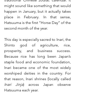
traditional Chinese zodiac calendar. It 
might sound like something that would 
happen in January, but it actually takes 
place in February. In that sense, 
Hatsuuma is the first “Horse Day” of the 
second month of the year.
This day is especially sacred to Inari, the 
Shinto god of agriculture, rice, 
prosperity, and business success. 
Because rice has long been Japan’s 
staple food and economic foundation, 
Inari became one of the most widely 
worshiped deities in the country. For 
that reason, Inari shrines (locally called 
Inari Jinja
) across Japan observe 
Hatsuuma each year.