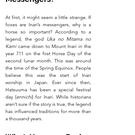
At first, it might seem a little strange. If 
foxes are Inari’s messengers, why is a 
horse so important? According to a 
legend, the god 
Uka no Mitama no 
Kami
 came down to Mount Inari in the 
year 711 on the first Horse Day of the 
second lunar month. This was around 
the time of the Spring Equinox. People 
believe this was the start of Inari 
worship in Japan. Ever since then, 
Hatsuuma has been a special festival 
day (
ennichi
) for Inari. While historians 
aren’t sure if the story is true, the legend 
has influenced traditions for more than 
a thousand years.