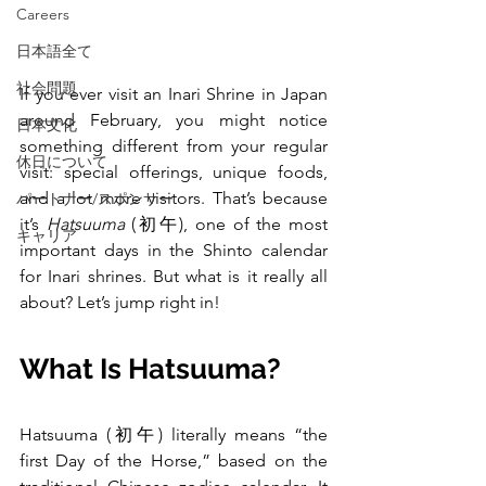
Careers
日本語全て
社会問題
If you ever visit an Inari Shrine in Japan 
around February, you might notice 
日本文化
something different from your regular 
休日について
visit: special offerings, unique foods, 
and a lot more visitors. That’s because 
パートナー/スポンサー
it’s 
Hatsuuma
 (初午), one of the most 
キャリア
important days in the Shinto calendar 
for Inari shrines. But what is it really all 
about? Let’s jump right in!
What Is Hatsuuma?
Hatsuuma (初午) literally means “the 
first Day of the Horse,” based on the 