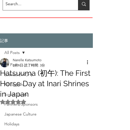
記事
All Posts
Narelle Katsumoto
All Posts
2月1日
読了時間: 3分
Hatsuuma (初午): The First
Events/イベント
Horse Day at Inari Shrines
All English
in Japan
Social Issues
5つ星のうちNaNと評価されています。
Partners/Sponsors
Japanese Culture
Holidays