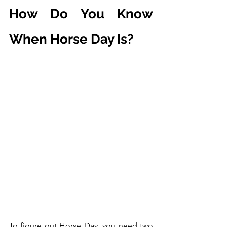
How Do You Know 
When Horse Day Is?
To figure out Horse Day, you need two 