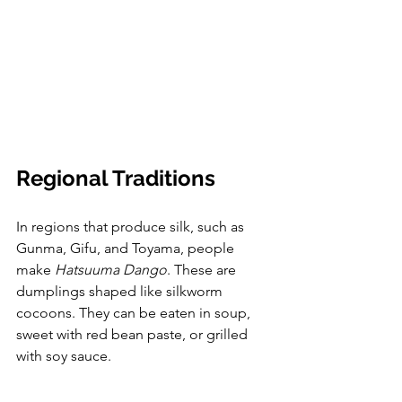
Regional Traditions
In regions that produce silk, such as 
Gunma, Gifu, and Toyama, people 
make 
Hatsuuma Dango
. These are 
dumplings shaped like silkworm 
cocoons. They can be eaten in soup, 
sweet with red bean paste, or grilled 
with soy sauce.