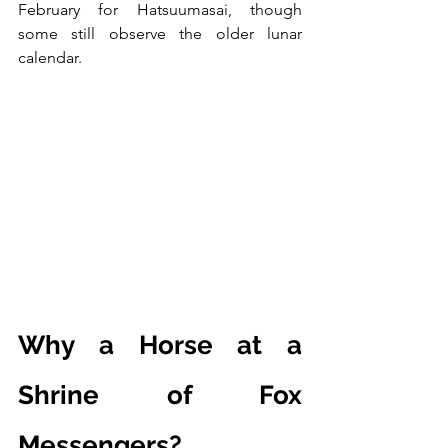
February for Hatsuumasai, though 
some still observe the older lunar 
calendar.
Why a Horse at a 
Shrine of Fox 
Messengers?