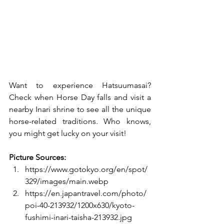
Want to experience Hatsuumasai? 
Check when Horse Day falls and visit a 
nearby Inari shrine to see all the unique 
horse-related traditions. Who knows, 
you might get lucky on your visit!
Picture Sources:
https://www.gotokyo.org/en/spot/
329/images/main.webp
https://en.japantravel.com/photo/
poi-40-213932/1200x630/kyoto-
fushimi-inari-taisha-213932.jpg