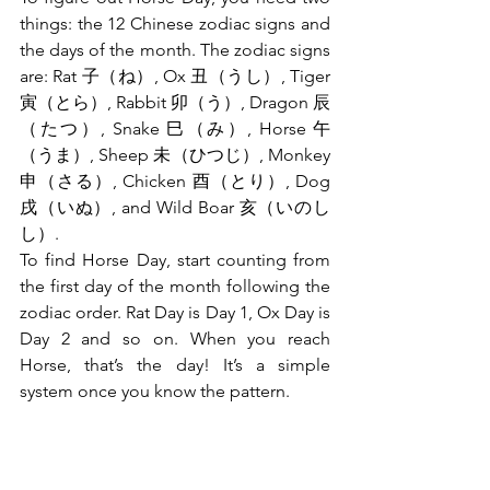
things: the 12 Chinese zodiac signs and 
the days of the month. The zodiac signs 
are: Rat 子（ね）, Ox 丑（うし）, Tiger 
寅（とら）, Rabbit 卯（う）, Dragon 辰
（たつ）, Snake 巳（み）, Horse 午
（うま）, Sheep 未（ひつじ）, Monkey 
申（さる）, Chicken 酉（とり）, Dog 
戌（いぬ）, and Wild Boar 亥（いのし
し）.
To find Horse Day, start counting from 
the first day of the month following the 
zodiac order. Rat Day is Day 1, Ox Day is 
Day 2 and so on. When you reach 
Horse, that’s the day! It’s a simple 
system once you know the pattern.