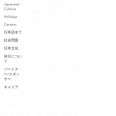
Japanese
Culture
Holidays
Careers
日本語全て
社会問題
日本文化
休日につい
て
パートナ
ー/スポン
サー
キャリア