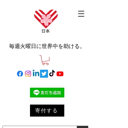
毎週火曜日に世界中を助ける。
寄付する