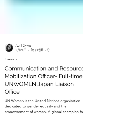
April Dykes
2月24日
読了時間: 7分
Careers
Communication and Resource
Mobilization Officer- Full-time-
UNWOMEN Japan Liaison
Office