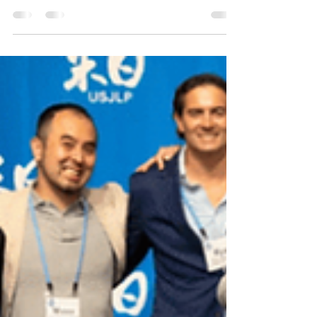
UN Women is the United Nations organization
dedicated to gender equality and the
empowerment of women. A global champion for
women and girls, UN Women was established to
accelerate progress on meeting their needs
worldwide.