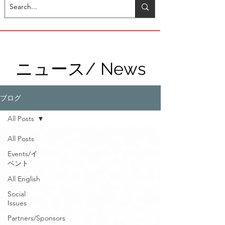
ニュース/ News
ブログ
All Posts
All Posts
Events/イ
ベント
All English
Social
Issues
Partners/Sponsors