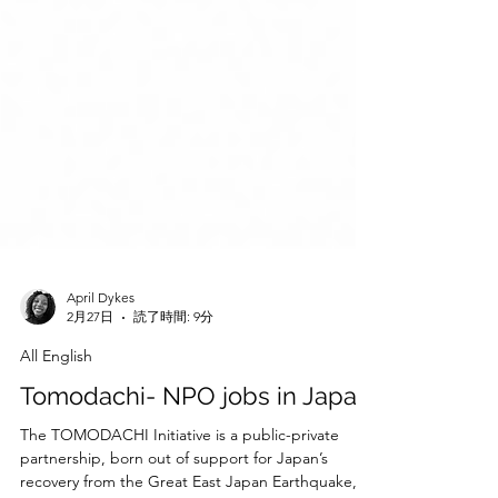
April Dykes
2月27日
読了時間: 9分
All English
Tomodachi- NPO jobs in Japan
The TOMODACHI Initiative is a public-private