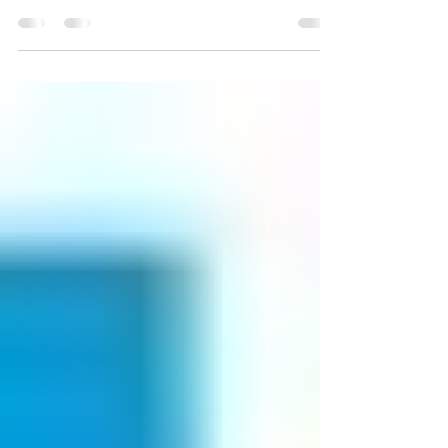
partnership, born out of support for Japan’s
recovery from the Great East Japan Earthquake,
that invests in the next generation of Japanese
and American leaders through a leadership
program.