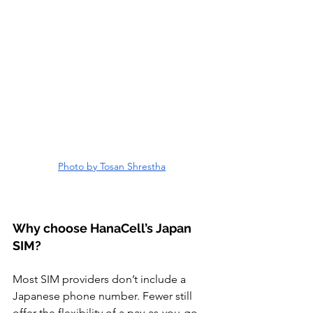
Photo by Tosan Shrestha
Why choose HanaCell’s Japan 
SIM?
Most SIM providers don’t include a 
Japanese phone number. Fewer still 
offer the flexibility of a pay-as-you-go 