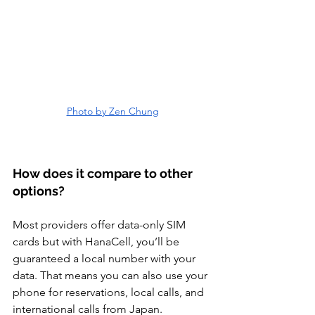
Photo by Zen Chung
How does it compare to other 
options? 
Most providers offer data-only SIM 
cards but with HanaCell, you’ll be 
guaranteed a local number with your 
data. That means you can also use your 
phone for reservations, local calls, and 
international calls from Japan. 