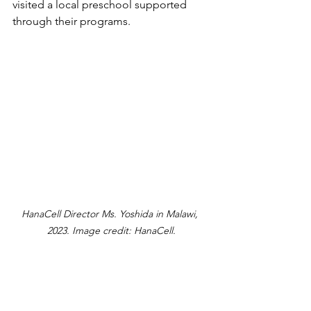
visited a local preschool supported 
through their programs.
HanaCell Director Ms. Yoshida in Malawi, 
2023. Image credit: HanaCell.