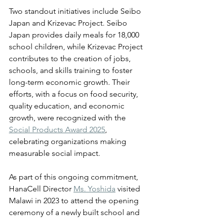
Two standout initiatives include Seibo 
Japan and Krizevac Project. Seibo 
Japan provides daily meals for 18,000 
school children, while Krizevac Project 
contributes to the creation of jobs, 
schools, and skills training to foster 
long-term economic growth. Their 
efforts, with a focus on food security, 
quality education, and economic 
growth, were recognized with the 
Social Products Award 2025
, 
celebrating organizations making 
measurable social impact. 
As part of this ongoing commitment, 
HanaCell Director 
Ms. Yoshida
 visited 
Malawi in 2023 to attend the opening 
ceremony of a newly built school and 