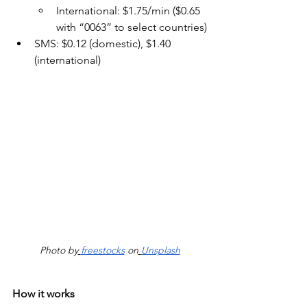
International: $1.75/min ($0.65 
with “0063” to select countries)
SMS: $0.12 (domestic), $1.40 
(international)
Photo by
freestocks
 on
Unsplash
How it works 