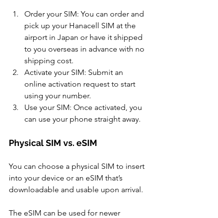
Order your SIM: You can order and 
pick up your Hanacell SIM at the 
airport in Japan or have it shipped 
to you overseas in advance with no 
shipping cost. 
Activate your SIM: Submit an 
online activation request to start 
using your number. 
Use your SIM: Once activated, you 
can use your phone straight away.
Physical SIM vs. eSIM 
You can choose a physical SIM to insert 
into your device or an eSIM that’s 
downloadable and usable upon arrival. 
The eSIM can be used for newer 