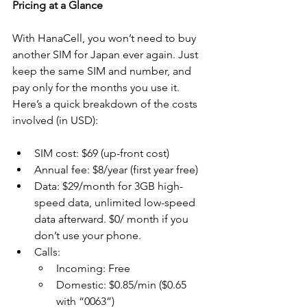
Pricing at a Glance
With HanaCell, you won’t need to buy 
another SIM for Japan ever again. Just 
keep the same SIM and number, and 
pay only for the months you use it. 
Here’s a quick breakdown of the costs 
involved (in USD):
SIM cost: $69 (up-front cost)
Annual fee: $8/year (first year free)
Data: $29/month for 3GB high-
speed data, unlimited low-speed 
data afterward. $0/ month if you 
don’t use your phone. 
Calls:
Incoming: Free
Domestic: $0.85/min ($0.65 
with “0063”)