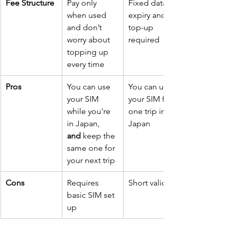
Fee Structure
Pay only 
Fixed data 
when used 
expiry and 
and don’t 
top-up 
worry about 
required
topping up 
every time 
Pros
You can use 
You can use 
your SIM 
your SIM for 
while you're 
one trip in 
in Japan, 
Japan
and
 keep the 
same one for 
your next trip
Cons
Requires 
Short validity
basic SIM set 
up