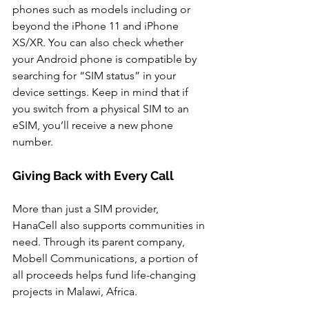
phones such as models including or 
beyond the iPhone 11 and iPhone 
XS/XR. You can also check whether 
your Android phone is compatible by 
searching for “SIM status” in your 
device settings. Keep in mind that if 
you switch from a physical SIM to an 
eSIM, you’ll receive a new phone 
number.
Giving Back with Every Call
More than just a SIM provider, 
HanaCell also supports communities in 
need. Through its parent company, 
Mobell Communications, a portion of 
all proceeds helps fund life-changing 
projects in Malawi, Africa. 