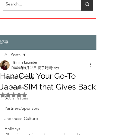
記事
All Posts
Emma Launder
All Posts
2025年4月22日
読了時間: 4分
HanaCell: Your Go-To
Events/イベント
Japan SIM that Gives Back
All English
5つ星のうちNaNと評価されています。
Social Issues
Partners/Sponsors
Japanese Culture
Holidays