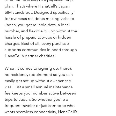
plan. That’s where HanaCell’s Japan 
SIM stands out. Designed specifically 
for overseas residents making visits to 
Japan, you get reliable data, a local 
number, and flexible billing without the 
hassle of prepaid top-ups or hidden 
charges. Best of all, every purchase 
supports communities in need through 
HanaCell’s partner charities.
When it comes to signing up, there’s 
no residency requirement so you can 
easily get set up without a Japanese 
visa. Just a small annual maintenance 
fee keeps your number active between 
trips to Japan. So whether you're a 
frequent traveler or just someone who 
wants seamless connectivity, HanaCell’s 