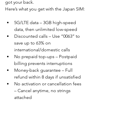
got your back. 
Here’s what you get with the Japan SIM:
5G/LTE data – 3GB high-speed 
data, then unlimited low-speed
Discounted calls – Use “0063” to 
save up to 63% on 
international/domestic calls
No prepaid top-ups – Postpaid 
billing prevents interruptions
Money-back guarantee – Full 
refund within 8 days if unsatisfied
No activation or cancellation fees 
– Cancel anytime, no strings 
attached