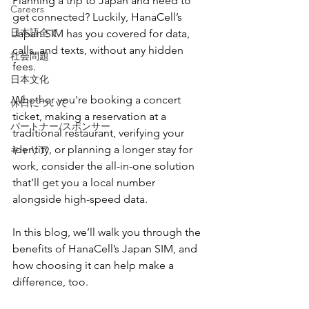
Planning a trip to Japan and need to 
Careers
get connected? Luckily, HanaCell’s 
日本語全て
Japan SIM has you covered for data, 
calls, and texts, without any hidden 
社会問題
fees.
日本文化
Whether you're booking a concert 
休日について
ticket, making a reservation at a 
パートナー/スポンサー
traditional restaurant, verifying your 
identity, or planning a longer stay for 
キャリア
work, consider the all-in-one solution 
that’ll get you a local number 
alongside high-speed data. 
In this blog, we’ll walk you through the 
benefits of HanaCell’s Japan SIM, and 
how choosing it can help make a 
difference, too. 