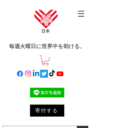
毎週火曜日に世界中を助ける。
寄付する