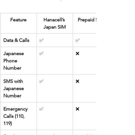
Feature
Hanacell’s 
Prepaid SIM
Japan SIM
Data & Calls
✅
✅
Japanese 
✅
❌
Phone 
Number
SMS with 
✅
❌
Japanese 
Number
Emergency 
✅
❌
Calls (110, 
119)