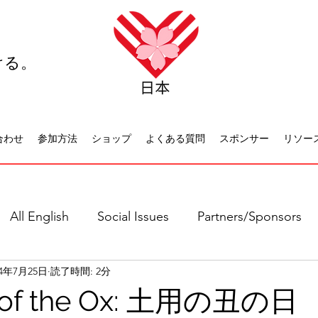
ける。
合わせ
参加方法
ショップ
よくある質問
スポンサー
リソー
All English
Social Issues
Partners/Sponsors
24年7月25日
読了時間: 2分
日本語全て
社会問題
日本文化
休日について
 of the Ox: 土用の丑の日