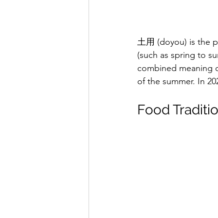
土用 (doyou) is the p
(such as spring to s
combined meaning o
of the summer. In 20
Food Traditi