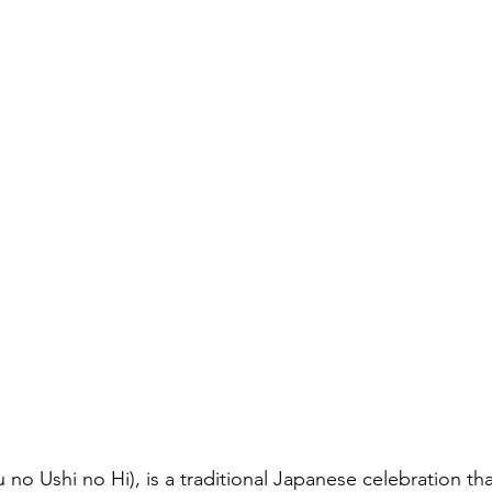
と評価されています。
キャリア
hi no Hi), is a traditional Japanese celebration tha