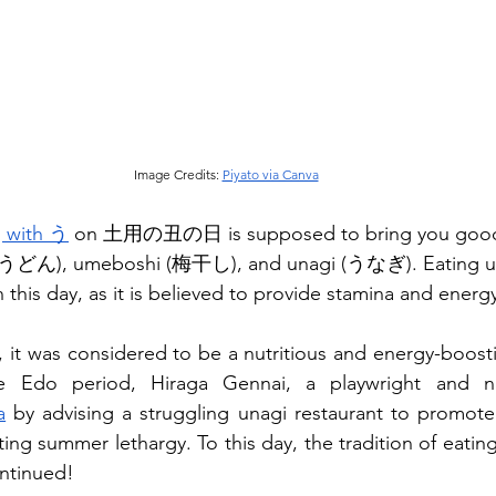
Image Credits: 
Piyato via Canva
g with う
 on 土用の丑の日 is supposed to bring you good
(うどん), umeboshi (梅干し), and unagi (うなぎ). Eating unag
 this day, as it is believed to provide stamina and ener
, it was considered to be a nutritious and energy-boosti
a
 by advising a struggling unagi restaurant to promote 
ting summer lethargy. To this day, the tradition of eati
ontinued!