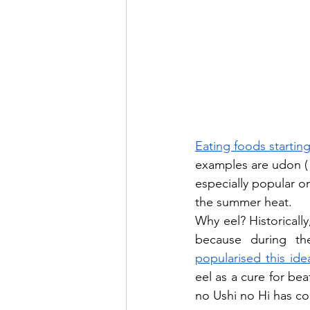
Eating foods startin
examples are udon 
especially popular on
the summer heat.
Why eel? Historically
popularised this ide
eel as a cure for bea
no Ushi no Hi has c