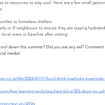
s to resources to stay cool. Here are a few small gestur
e:
bottles to homeless shelters
rly or ill neighbours to ensure they are staying hydrated
local rivers or beaches after visiting
cool down this summer? Did you eat any eel? Comment b
cial media!
es.co.jp/life/2024/07/21/food-drink/washoku-essentials
com/free-learning-tools/teachers-blog/303-doyo-no-ushi
om/en/text-en/4056/