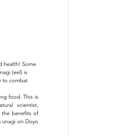
 health! Some 
i (eel) is 
gy to combat 
ng food. This is 
because during the Edo period, Hiraga Gennai, a playwright and natural scientist, 
the benefits of 
ng unagi on Doyo 