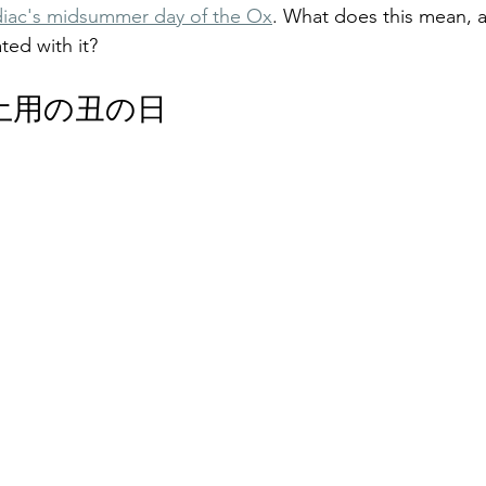
iac's midsummer day of the Ox
. What does this mean, 
ted with it?
The Day of the Ox: 土用の丑の日
f 土用の丑の日 
The Day of the Ox