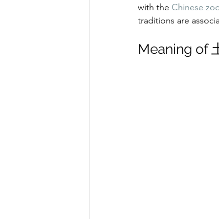
with the 
Chinese zod
traditions are associa
Meaning o