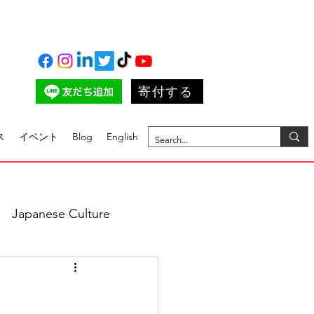
寄付する
ス
イベント
Blog
English
Japanese Culture