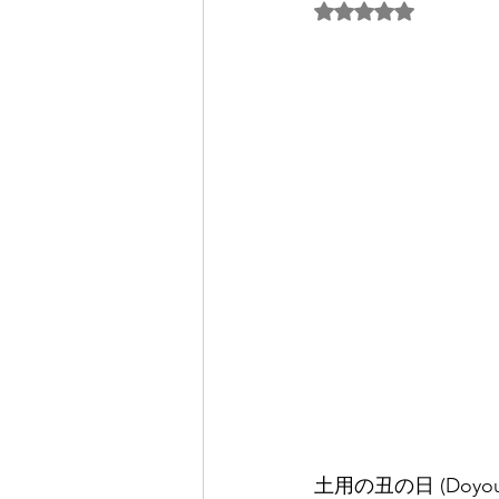
5つ星のうちNaN
パートナー/スポンサー
土用の丑の日 (Doyou no Us