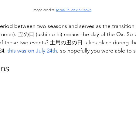
Image credits: 
Miwa_in_oz via Canva
eriod between two seasons and serves as the transitio
ummer). 丑の日 (ushi no hi) means the day of the Ox. So w
f these two events? 土用の丑の日 takes place during the 
24, 
this was on July 24th
, so hopefully you were able to s
ons