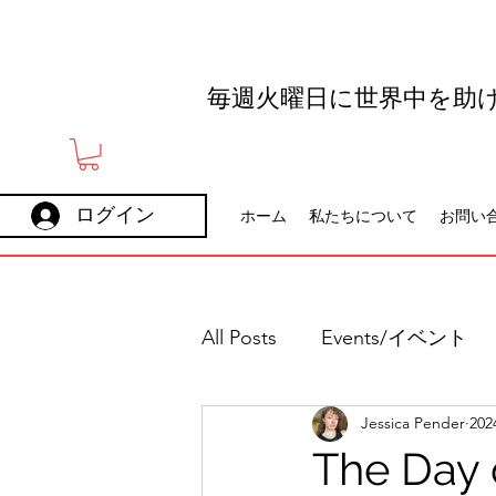
毎週火曜日に世界中を助
ログイン
ホーム
私たちについて
お問い
All Posts
Events/イベント
Jessica Pender
20
Holidays
Careers
The Day