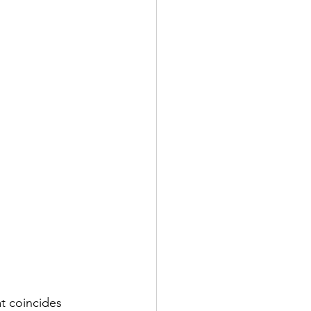
t coincides 