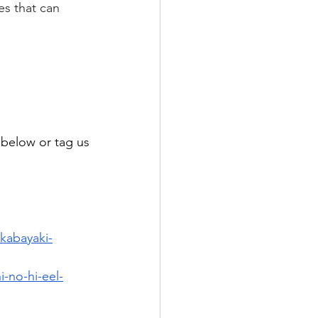
es that can 
elow or tag us 
-kabayaki-
-no-hi-eel-