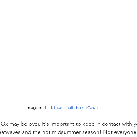
Image credits: 
KittisakJirasittichai via Canva
Ox may be over, it's important to keep in contact with y
atwaves and the hot midsummer season! Not everyone h