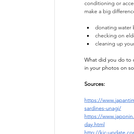
conditioning or acces
make a big differenc
donating water 
checking on elde
cleaning up your 
What did you do to 
in your photos on so
Sources:
https://www.japantim
sardines-unagi/
https://www.japonin.
day.html
http://kic-update.c