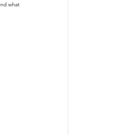
and what 
: 土用の丑の日