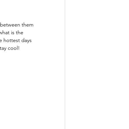
n between them 
hat is the 
hottest days 
tay cool!