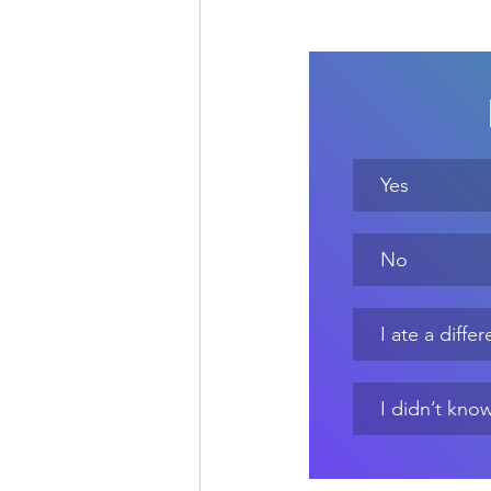
Yes
No
I ate a diff
I didn’t know