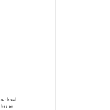
our local 
as air 