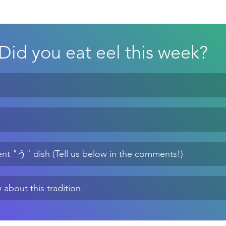
Did you eat eel this week?
erent "う" dish (Tell us below in the comments!)
 about this tradition.