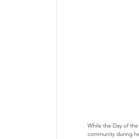
While the Day of the 
community during he