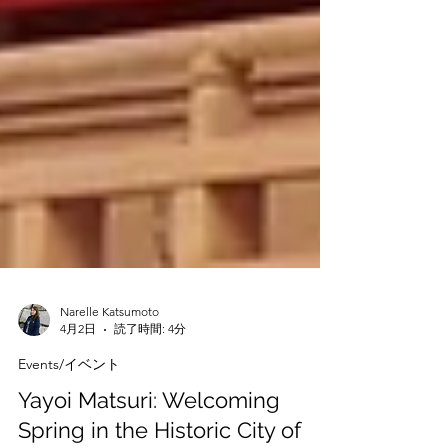
Narelle Katsumoto
4月2日
読了時間: 4分
Events/イベント
Yayoi Matsuri: Welcoming