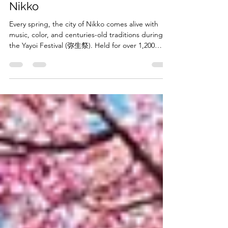
Spring in the Historic City of
Nikko
Every spring, the city of Nikko comes alive with
music, color, and centuries-old traditions during
the Yayoi Festival (弥生祭). Held for over 1,200
years, this spectacular festival celebrates the arrival
of spring and prays for good fortune in the year
ahead. Taking place at Futarasan Shrine (日光二荒
山神社 ) in Tochigi Prefecture, the festival is one of
Nikko’s most treasured cultural events and a
wonderful opportunity to experience one of
Japan’s oldest living traditions.