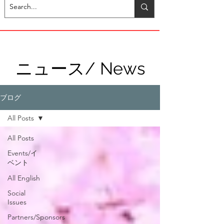
ニュース/ News
ブログ
All Posts
All Posts
Events/イ
ベント
All English
Social
Issues
Partners/Sponsors