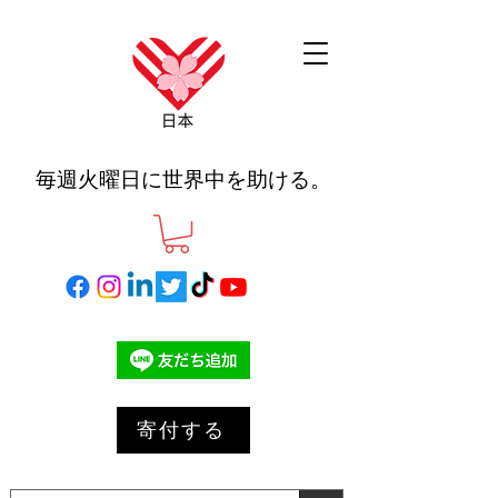
毎週火曜日に世界中を助ける。
寄付する