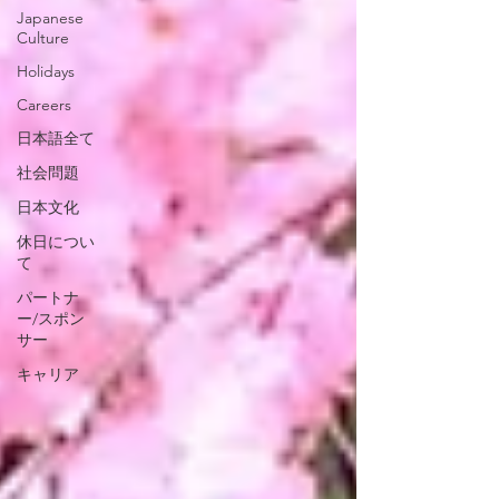
Japanese
Culture
Holidays
Careers
日本語全て
社会問題
日本文化
休日につい
て
パートナ
ー/スポン
サー
キャリア