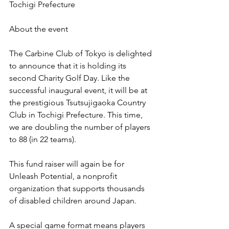
Tochigi Prefecture
About the event
The Carbine Club of Tokyo is delighted 
to announce that it is holding its 
second Charity Golf Day. Like the 
successful inaugural event, it will be at 
the prestigious Tsutsujigaoka Country 
Club in Tochigi Prefecture. This time, 
we are doubling the number of players 
to 88 (in 22 teams).
This fund raiser will again be for 
Unleash Potential, a nonprofit 
organization that supports thousands 
of disabled children around Japan.
A special game format means players 