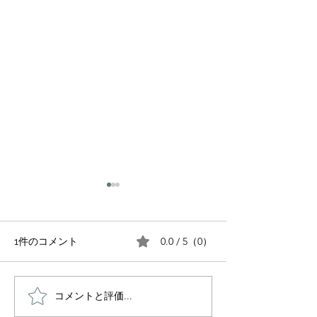
0.0 / 5（0）
1件のコメント
FIT For Charity
コメントと評価...
SAKURA SOIRÉE - A
Night in Bloom