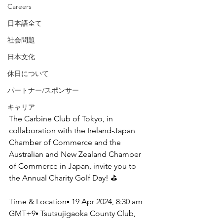
Careers
日本語全て
社会問題
日本文化
休日について
パートナー/スポンサー
キャリア
The Carbine Club of Tokyo, in 
collaboration with the Ireland-Japan 
Chamber of Commerce and the 
Australian and New Zealand Chamber 
of Commerce in Japan, invite you to 
the Annual Charity Golf Day! ⛳
Time & Location▪ 19 Apr 2024, 8:30 am 
GMT+9▪ Tsutsujigaoka County Club, 