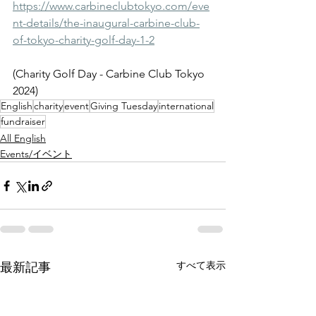
https://www.carbineclubtokyo.com/eve
nt-details/the-inaugural-carbine-club-
of-tokyo-charity-golf-day-1-2
(Charity Golf Day - Carbine Club Tokyo 
2024)
English
charity
event
Giving Tuesday
international
fundraiser
All English
Events/イベント
すべて表示
最新記事