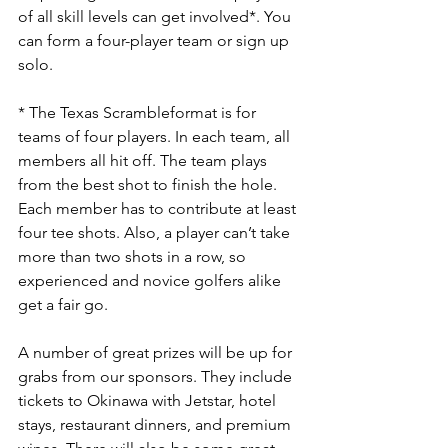
of all skill levels can get involved*. You 
can form a four-player team or sign up 
solo.
* The Texas Scrambleformat is for 
teams of four players. In each team, all 
members all hit off. The team plays 
from the best shot to finish the hole. 
Each member has to contribute at least 
four tee shots. Also, a player can’t take 
more than two shots in a row, so 
experienced and novice golfers alike 
get a fair go.
A number of great prizes will be up for 
grabs from our sponsors. They include 
tickets to Okinawa with Jetstar, hotel 
stays, restaurant dinners, and premium 