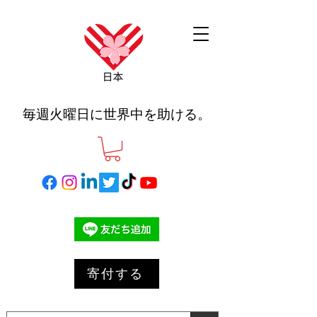
毎週火曜日に世界中を助ける。
寄付する