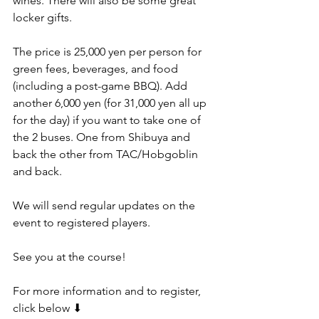
wines. There will also be some great 
locker gifts.
The price is 25,000 yen per person for 
green fees, beverages, and food 
(including a post-game BBQ). Add 
another 6,000 yen (for 31,000 yen all up 
for the day) if you want to take one of 
the 2 buses. One from Shibuya and 
back the other from TAC/Hobgoblin 
and back.
We will send regular updates on the 
event to registered players.
See you at the course!
For more information and to register, 
click below ⬇