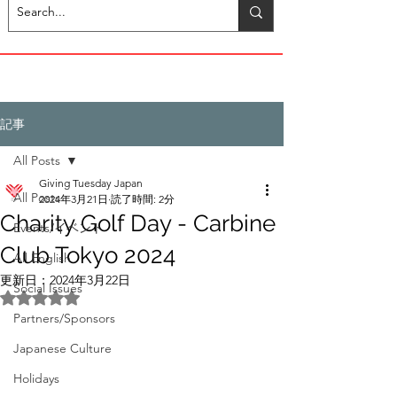
記事
All Posts
Giving Tuesday Japan
All Posts
2024年3月21日
読了時間: 2分
Charity Golf Day - Carbine
Events/イベント
Club Tokyo 2024
All English
更新日：
2024年3月22日
Social Issues
5つ星のうちNaNと評価されています。
Partners/Sponsors
Japanese Culture
Holidays