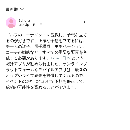
最新順
Schultz
2025年10月15日
ゴルフのトーナメントを観戦し、予想を立て
るのが好きです。正確な予想を立てるには、
チームの調子、選手構成、モチベーション、
コーチの戦略など、すべての重要な要素を考
慮する必要があります。
1xbet 日本
 という
賭けアプリが勧められました。オンラインプ
ラットフォームやモバイルアプリは、最新の
オッズやライブ結果を提供してくれるので、
イベントの進行に合わせて予想を修正して、
成功の可能性を高めることができます。
いいね！
返信
グローバル
よくある質問