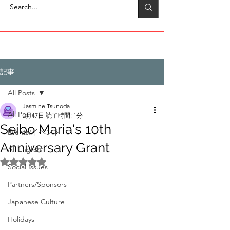
記事
All Posts
Jasmine Tsunoda
All Posts
2月17日
読了時間: 1分
Seibo Maria's 10th
Events/イベント
Anniversary Grant
All English
5つ星のうちNaNと評価されています。
Social Issues
Partners/Sponsors
Japanese Culture
Holidays