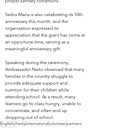
proper sanitary conditions.
Seibo Maria is also celebrating its 10th 
anniversary this month, and the 
organisation expressed its 
appreciation that the grant has come at 
an opportune time, serving as a 
meaningful anniversary gift.
Speaking during the ceremony, 
Ambassador Naito observed that many 
families in the country struggle to 
provide adequate support and 
nutrition for their children while 
attending school. As a result, many 
learners go to class hungry, unable to 
concentrate, and often end up 
dropping out of school.
English
charity
international
volunteer
partners