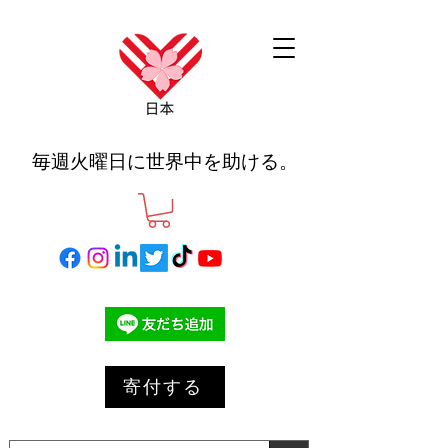
毎週火曜日に世界中を助ける。
寄付する