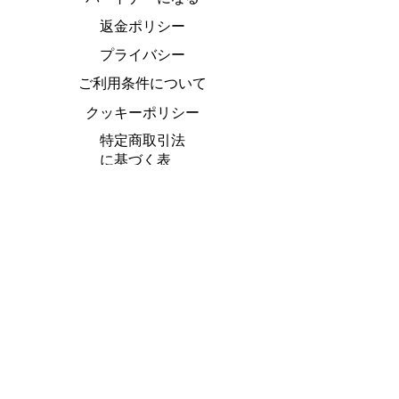
返金ポリシー
プライバシー
ご利用条件について
クッキーポリシー
特定商取引法
に基づく表
Do Not Sell My Personal Information