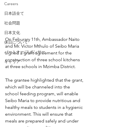
Careers
日本語全て
社会問題
日本文化
On Feburary 11th, Ambassador Naito 
休日について
and Mr. Victor Mthulo of Seibo Maria 
パートナー/スポンサー
signed a grant agreement for the 
construction of three school kitchens 
キャリア
at three schools in Mzimba District.
The grantee highlighted that the grant, 
which will be channeled into the 
school feeding program, will enable 
Seibo Maria to provide nutritious and 
healthy meals to students in a hygienic 
environment. This will ensure that 
meals are prepared safely and under 