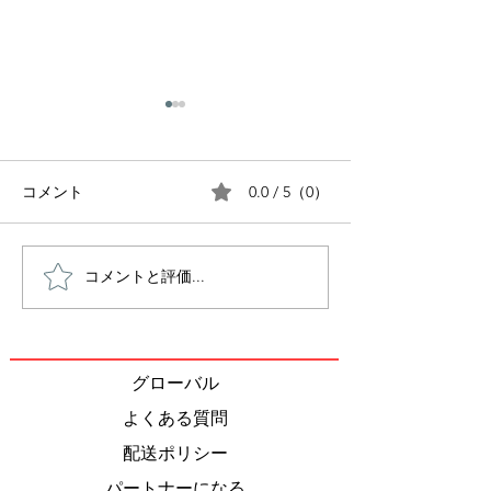
0.0 / 5（0）
コメント
コメントと評価...
Inside the Japanese
Tea Ceremony:
Bento Box: The 1,000-
of tea
Year Journey of Japan’s
Most Iconic Meal
グローバル
よくある質問
配送ポリシー
パートナーになる