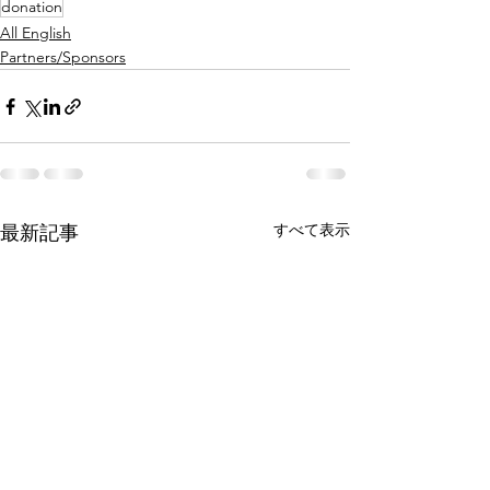
donation
All English
Partners/Sponsors
すべて表示
最新記事