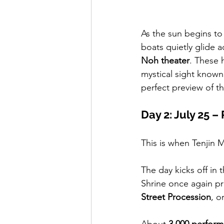
As the sun begins to 
boats quietly glide a
Noh theater
. These h
mystical sight known
perfect preview of t
Day 2: July 25 
This is when Tenjin M
The day kicks off in 
Shrine once again pr
Street Procession
, or
About 
3,000 perform