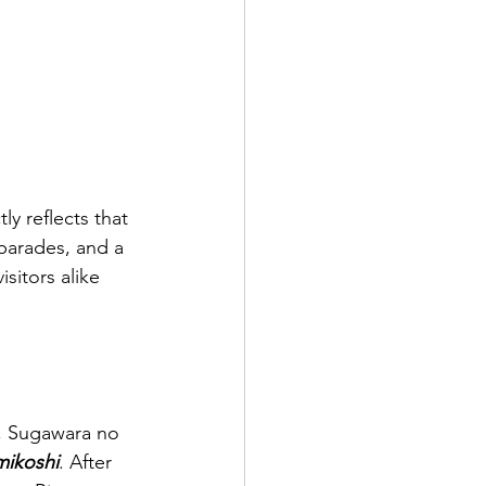
ly reflects that 
 parades, and a 
sitors alike 
g, Sugawara no 
mikoshi
. After 