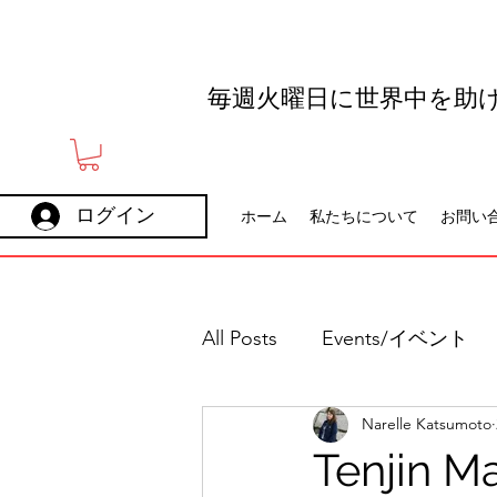
毎週火曜日に世界中を助
ログイン
ホーム
私たちについて
お問い
All Posts
Events/イベント
Narelle Katsumoto
Holidays
Careers
Tenjin Ma