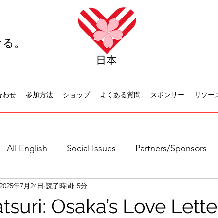
ける。
合わせ
参加方法
ショップ
よくある質問
スポンサー
リソー
All English
Social Issues
Partners/Sponsors
2025年7月24日
読了時間: 5分
日本語全て
社会問題
日本文化
休日について
tsuri: Osaka’s Love Lette