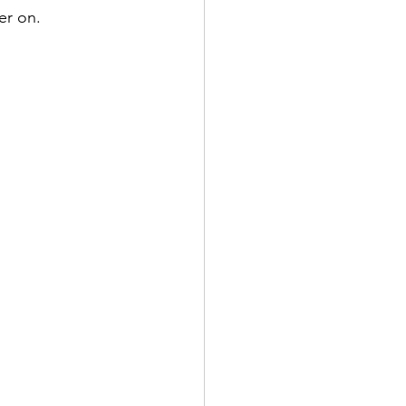
er on. 