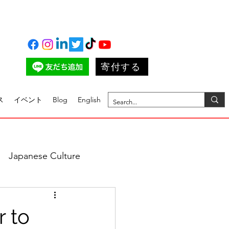
寄付する
ス
イベント
Blog
English
Japanese Culture
r to