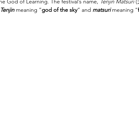
the God of Learning. The festival’s name, 
Tenjin Matsuri
 
Tenjin
meaning “
god of the sky
” and 
matsuri
meaning “