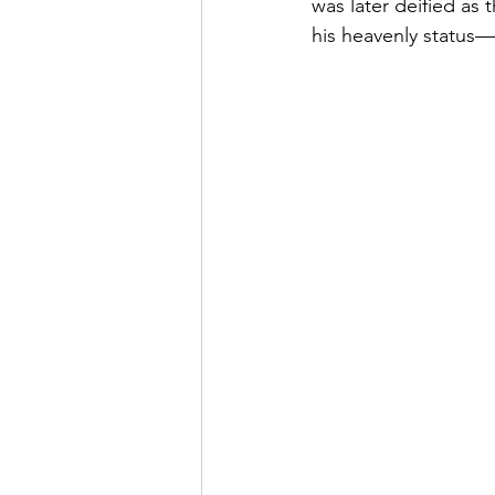
was later deified as 
his heavenly status—