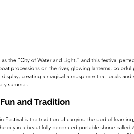
as the “City of Water and Light,” and this festival perfect
oat processions on the river, glowing lanterns, colorful
 display, creating a magical atmosphere that locals and vi
very summer.
Fun and Tradition
in Festival is the tradition of carrying the god of learnin
e city in a beautifully decorated portable shrine called 