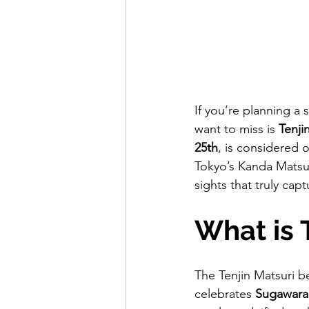
If you’re planning a
want to miss is 
Tenji
25th
, is considered 
Tokyo’s Kanda Matsuri
sights that truly cap
What is 
The Tenjin Matsuri b
celebrates 
Sugawara