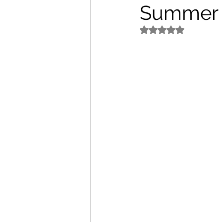
Summer
パートナー/スポンサー
5つ星のうちNaN