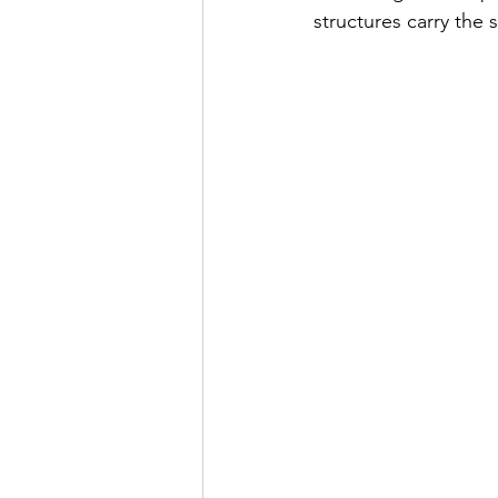
structures carry the s