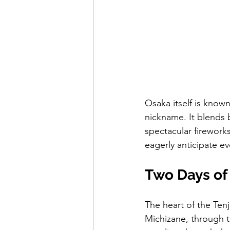
Osaka itself is known 
nickname. It blends b
spectacular fireworks
eagerly anticipate e
Two Days of 
The heart of the Tenj
Michizane, through th