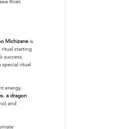
awa River, 
o Michizane
 is 
ritual starting 
’s success. 
special ritual 
nt energy. 
es
, 
a dragon 
no) and 
ornate 