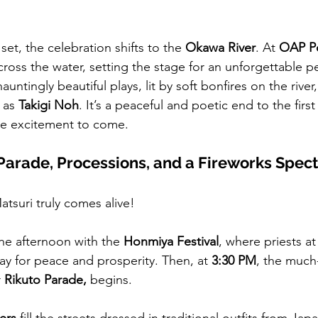
set, the celebration shifts to the 
Okawa River
. At 
OAP P
cross the water, setting the stage for an unforgettable 
auntingly beautiful plays, lit by soft bonfires on the river
 as 
Takigi Noh
. It’s a peaceful and poetic end to the fir
he excitement to come. 
– Parade, Processions, and a Fireworks Spec
atsuri truly comes alive!
the afternoon with the 
Honmiya Festival
, where priests a
ay for peace and prosperity. Then, at 
3:30 PM
, the much
 
Rikuto Parade,
 begins.
ers
 fill the streets dressed in traditional outfits from Jap