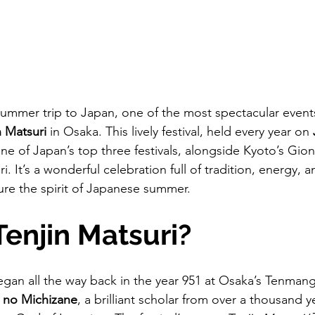
 summer trip to Japan, one of the most spectacular event
n Matsuri
 in Osaka. This lively festival, held every year on 
one of Japan’s top three festivals, alongside Kyoto’s Gio
. It’s a wonderful celebration full of tradition, energy, a
ture the spirit of Japanese summer.
Tenjin Matsuri?
egan all the way back in the year 951 at Osaka’s Tenmangu
 no Michizane
, a brilliant scholar from over a thousand 