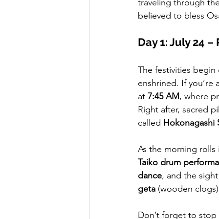
traveling through the
believed to bless Os
Day 1: July 24 –
The festivities begin 
enshrined. If you’re 
at 
7:45 AM
, where pr
Right after, sacred p
called 
Hokonagashi S
As the morning rolls
Taiko drum perform
dance
, and the sight
geta
 (wooden clogs)
Don’t forget to stop 