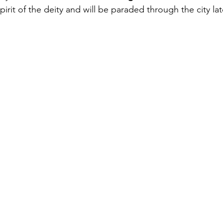
pirit of the deity and will be paraded through the city lat