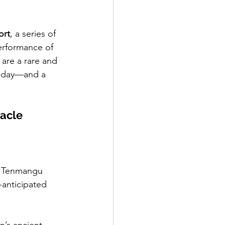
ort
, a series of 
performance of 
, are a rare and 
st day—and a 
tacle
t Tenmangu 
-anticipated 
an’s ancient 