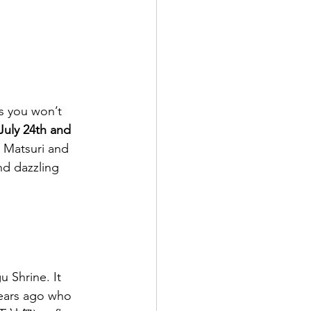
s you won’t 
July 24th and 
n Matsuri and 
nd dazzling 
 Shrine. It 
years ago who 