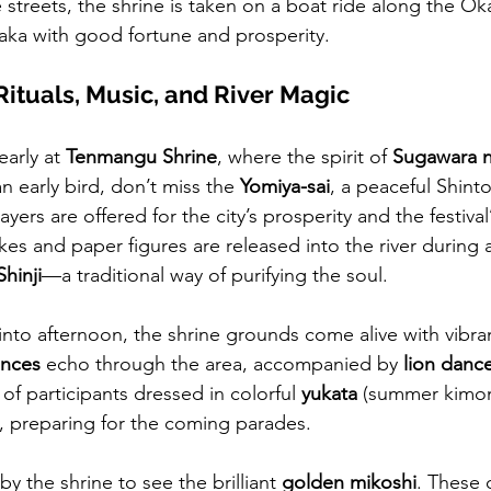
 streets, the shrine is taken on a boat ride along the Ok
aka with good fortune and prosperity.
 Rituals, Music, and River Magic
early at 
Tenmangu Shrine
, where the spirit of 
Sugawara n
an early bird, don’t miss the 
Yomiya-sai
, a peaceful Shinto 
ayers are offered for the city’s prosperity and the festival
ikes and paper figures are released into the river during a 
hinji
—a traditional way of purifying the soul.
 into afternoon, the shrine grounds come alive with vibra
ances
 echo through the area, accompanied by 
lion danc
 of participants dressed in colorful 
yukata
 (summer kimo
, preparing for the coming parades. 
by the shrine to see the brilliant 
golden mikoshi
. These 