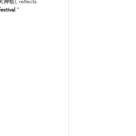
(天神祭), reflects 
festival
.” 