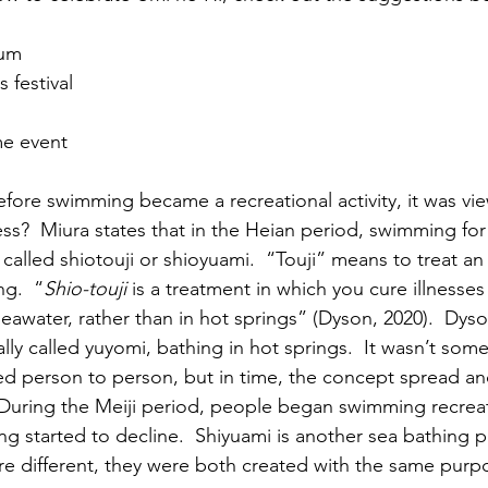
ium
 festival
me event
fore swimming became a recreational activity, it was vi
ss?  Miura states that in the Heian period, swimming for 
alled shiotouji or shioyuami.  “Touji” means to treat an 
ng.  “
Shio-touji
 is a treatment in which you cure illnesse
r seawater, rather than in hot springs” (Dyson, 2020).  Dy
nally called yuyomi, bathing in hot springs.  It wasn’t som
ed person to person, but in time, the concept spread a
 During the Meiji period, people began swimming recreat
ng started to decline.  Shiyuami is another sea bathing pr
e different, they were both created with the same purp