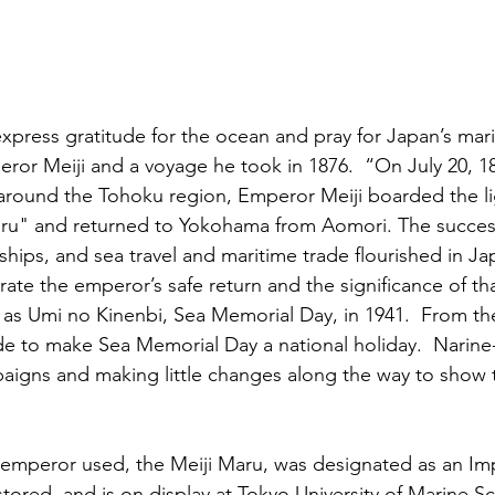
xpress gratitude for the ocean and pray for Japan’s marit
or Meiji and a voyage he took in 1876.  “On July 20, 187
 around the Tohoku region, Emperor Meiji boarded the l
aru" and returned to Yokohama from Aomori. The success
ships, and sea travel and maritime trade flourished in Ja
te the emperor’s safe return and the significance of tha
as Umi no Kinenbi, Sea Memorial Day, in 1941.  From the
 to make Sea Memorial Day a national holiday.  Narine-
igns and making little changes along the way to show t
e emperor used, the Meiji Maru, was designated as an Im
stored, and is on display at Tokyo University of Marine S