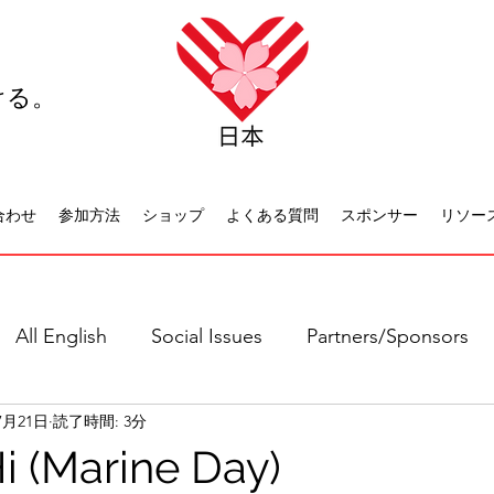
ける。
合わせ
参加方法
ショップ
よくある質問
スポンサー
リソー
All English
Social Issues
Partners/Sponsors
7月21日
読了時間: 3分
日本語全て
社会問題
日本文化
休日について
i (Marine Day)