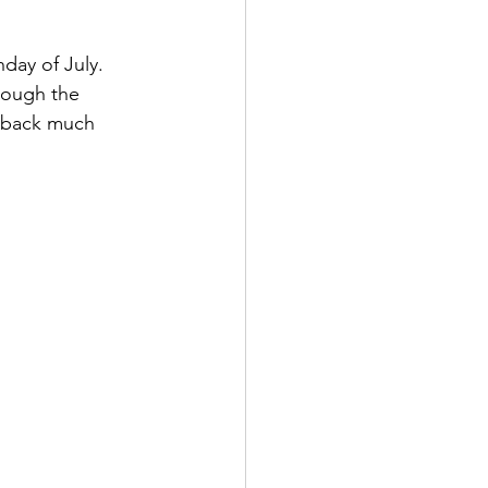
day of July.  
hough the 
es back much 