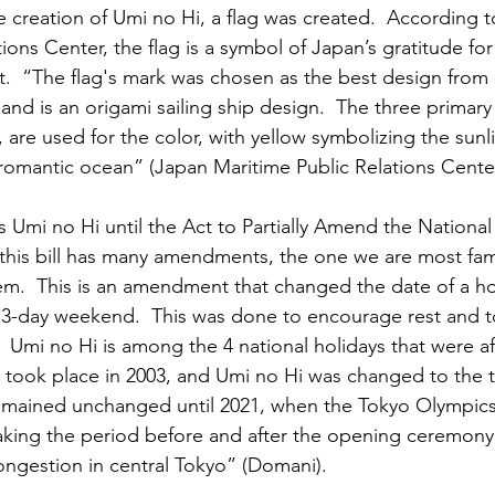
reation of Umi no Hi, a flag was created.  According t
ions Center, the flag is a symbol of Japan’s gratitude fo
 it.  “The flag's mark was chosen as the best design from 
and is an origami sailing ship design.  The three primary c
 are used for the color, with yellow symbolizing the sunli
 romantic ocean” (Japan Maritime Public Relations Center
s Umi no Hi until the Act to Partially Amend the National
this bill has many amendments, the one we are most famil
.  This is an amendment that changed the date of a hol
 3-day weekend.  This was done to encourage rest and 
  Umi no Hi is among the 4 national holidays that were af
 took place in 2003, and Umi no Hi was changed to the 
 remained unchanged until 2021, when the Tokyo Olympic
aking the period before and after the opening ceremony 
ngestion in central Tokyo” (Domani).