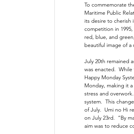
To commemorate the c
Maritime Public Relat
its desire to cherish
competition in 1995, 
red, blue, and green,
beautiful image of a
July 20th remained a
was enacted.  While 
Happy Monday System
Monday, making it a
stress and overwork.
system.  This change
of July.  Umi no Hi
on July 23rd.  “By m
aim was to reduce co