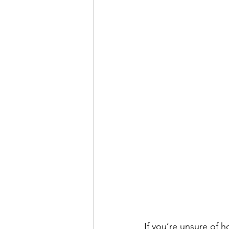
If you’re unsure of 