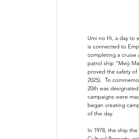
Umi no Hi, a day to e
is connected to Emper
completing a cruise
patrol ship "Meiji M
proved the safety of 
2025).  To commemora
20th was designated 
campaigns were made
began creating campa
of the day.  
In 1978, the ship th
Cultural Property, re