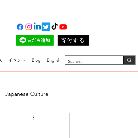
寄付する
ス
イベント
Blog
English
Japanese Culture