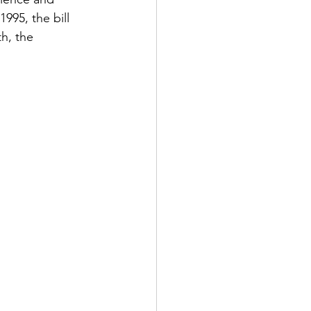
995, the bill 
h, the 