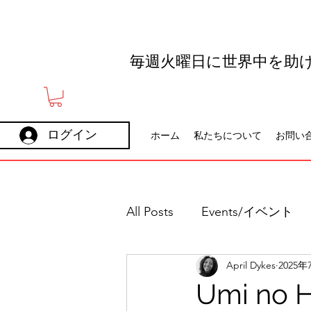
毎週火曜日に世界中を助
ログイン
ホーム
私たちについて
お問い
All Posts
Events/イベント
April Dykes
2025年
Holidays
Careers
Umi no H