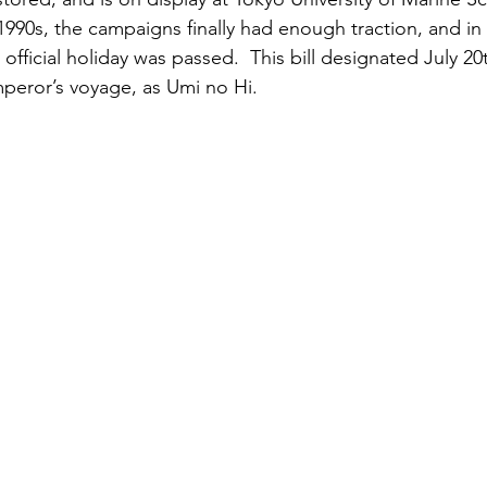
990s, the campaigns finally had enough traction, and in 1
fficial holiday was passed.  This bill designated July 20t
mperor’s voyage, as Umi no Hi.