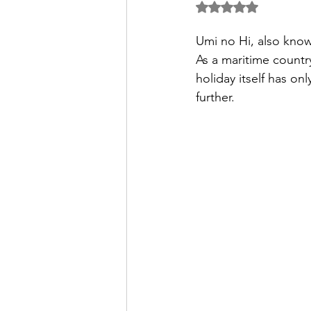
5つ星のうちNaN
パートナー/スポンサー
Umi no Hi, also know
As a maritime countr
holiday itself has on
further.