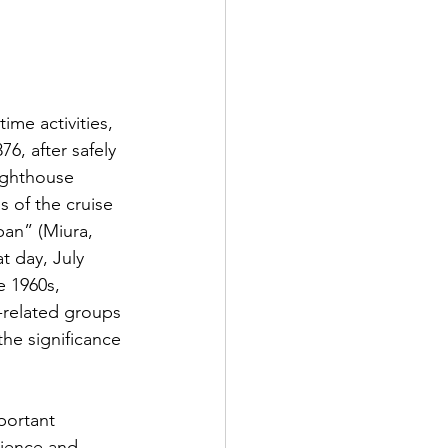
ime activities, 
6, after safely 
ighthouse 
 of the cruise 
pan” (Miura, 
t day, July 
 1960s, 
related groups 
he significance 
portant 
cience and 