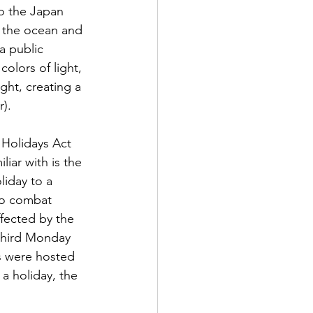
o the Japan 
r the ocean and 
a public 
olors of light, 
ght, creating a 
).  
 Holidays Act 
iar with is the 
iday to a 
to combat 
fected by the 
third Monday 
s were hosted 
a holiday, the 