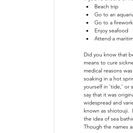
Beach trip
Go to an aquar
Go to a fireworks
Enjoy seafood
Attend a mariti
Did you know that be
means to cure sickne
medical reasons was c
soaking in a hot spri
yourself in 'tide,' o
say that it was origi
widespread and vari
known as shiotouji. 
the idea of sea bathi
Though the names ar