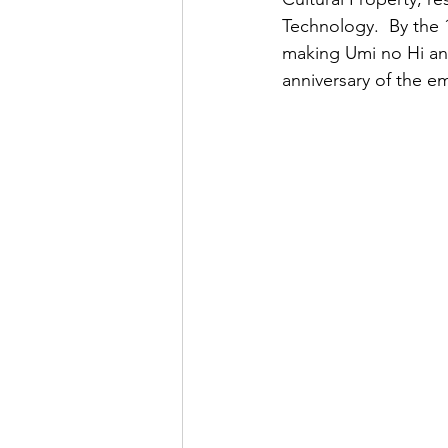
Technology.  By the 1
making Umi no Hi an o
anniversary of the e