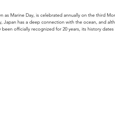
と評価されています。
キャリア
n as Marine Day, is celebrated annually on the third Mon
y, Japan has a deep connection with the ocean, and alt
ly been officially recognized for 20 years, its history dat