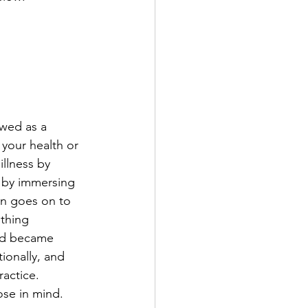
ewed as a 
your health or 
illness by 
s by immersing 
son goes on to 
ething 
nd became 
ionally, and 
actice.  
ose in mind.