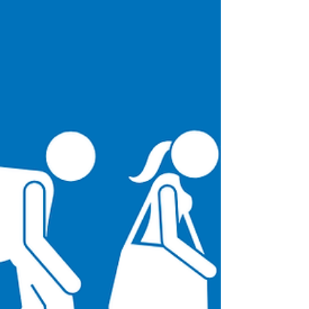
depicted through fine line-work, are
showcased through an art form known as
Ukiyo-e.