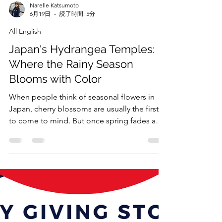
Narelle Katsumoto
6月19日
読了時間: 5分
All English
Japan's Hydrangea Temples:
Where the Rainy Season
Blooms with Color
When people think of seasonal flowers in
Japan, cherry blossoms are usually the first
to come to mind. But once spring fades and
the rainy season arrives, another flower takes
center stage: the hydrangea.