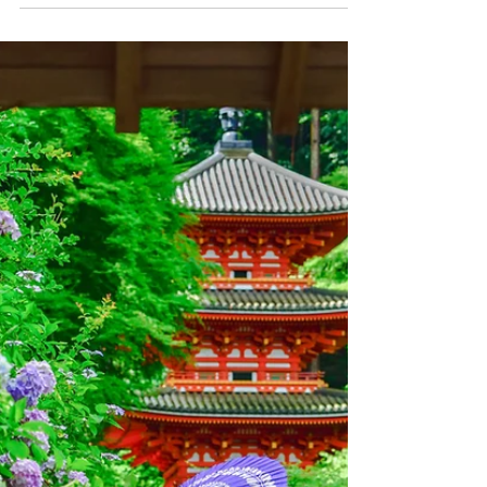
people around the world face displacement.
This displacement could be temporary or
permanent, depending on the
circumstances. Today, as we celebrate World
Refugee Day, we acknowledge the resilience
of refugees around the world, strive to
reduce bias, and consider ways we can offer
a helping hand.