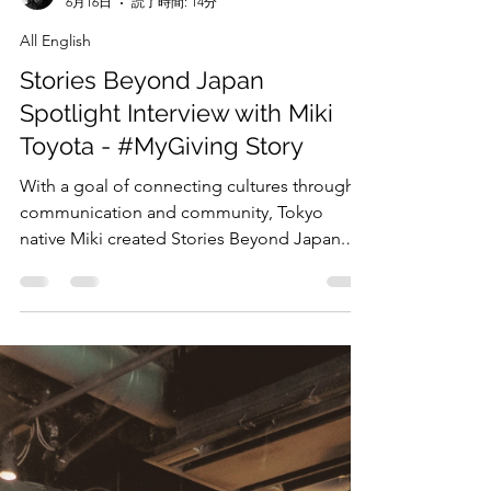
April Dykes
6月16日
読了時間: 14分
All English
Stories Beyond Japan
Spotlight Interview with Miki
Toyota - #MyGiving Story
With a goal of connecting cultures through
communication and community, Tokyo
native Miki created Stories Beyond Japan.
TEDXIU We at Giving Tuesday Japan had the
exclusive opportunity to interview her about