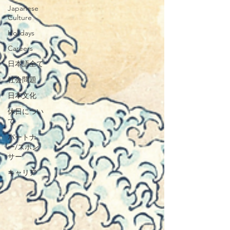
Japanese
Culture
Holidays
Careers
日本語全て
社会問題
日本文化
休日につい
て
パートナ
ー/スポン
サー
キャリア