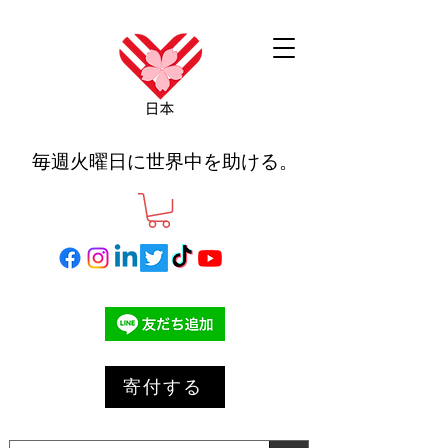
毎週火曜日に世界中を助ける。
寄付する