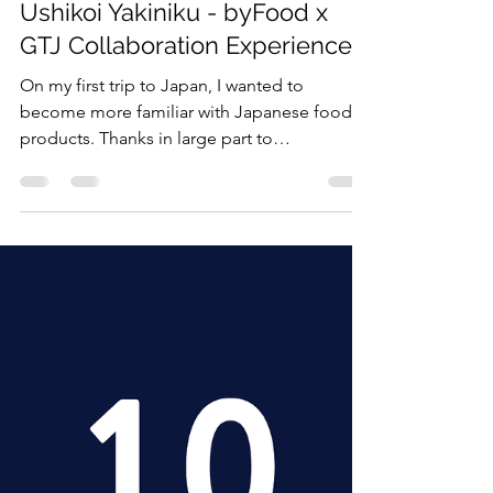
Shane Eldred
6月11日
読了時間: 5分
All English
Ushikoi Yakiniku - byFood x
GTJ Collaboration Experience
On my first trip to Japan, I wanted to
become more familiar with Japanese food
products. Thanks in large part to
GivingTuesday Japan’s partnership with
byFood and assistance from GivingTuesday
Japan staff member April, alongside the
Shibuya Ushikoi staff, I was able to do so
when I experienced the yakiniku restaurant