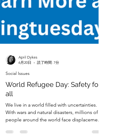
April Dykes
6月20日
読了時間: 7分
Social Issues
World Refugee Day: Safety for
all
We live in a world filled with uncertainties.
With wars and natural disasters, millions of