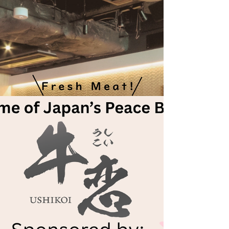
why she started writing, what inspires her to
give back, and what her future goals are.
Take a look at the My Giving Story interview
between Miki Toyota and our Global
Community Team Assistant, April, below!