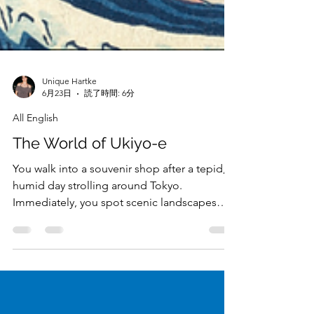
Unique Hartke
6月23日
読了時間: 6分
All English
The World of Ukiyo-e
You walk into a souvenir shop after a tepid,
humid day strolling around Tokyo.
Immediately, you spot scenic landscapes
flushed with bold, bright colors, strewn
across stickers, postcards, sensu (cooling
fans), and maybe even on the clothing of a
well-dressed plushie. These landscapes,