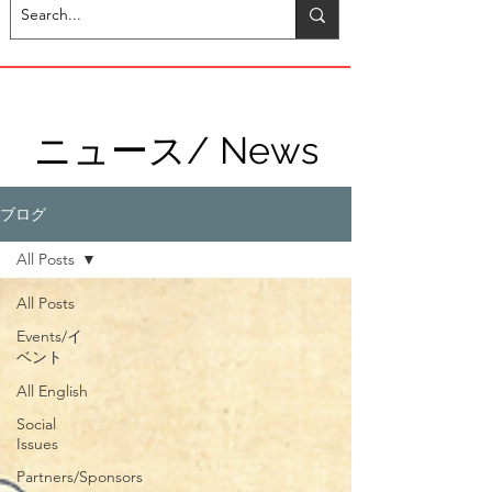
ニュース/ News
ブログ
All Posts
All Posts
Events/イ
ベント
All English
Social
Issues
Partners/Sponsors