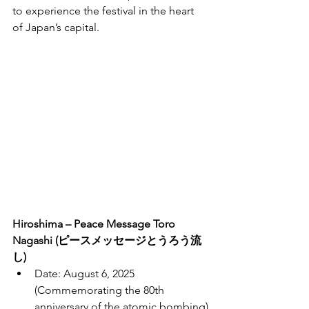
to experience the festival in the heart 
of Japan’s capital.
Hiroshima – Peace Message Toro 
Nagashi (ピースメッセージとうろう流
し)
Date: August 6, 2025 
(Commemorating the 80th 
anniversary of the atomic bombing)