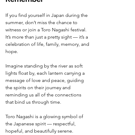
If you find yourself in Japan during the 
summer, don’t miss the chance to 
witness or join a Toro Nagashi festival. 
It’s more than just a pretty sight — it’s a 
celebration of life, family, memory, and 
hope.
Imagine standing by the river as soft 
lights float by, each lantern carrying a 
message of love and peace, guiding 
the spirits on their journey and 
reminding us all of the connections 
that bind us through time.
Toro Nagashi is a glowing symbol of 
the Japanese spirit — respectful, 
hopeful, and beautifully serene.