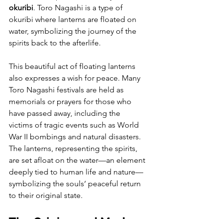
okuribi
. Toro Nagashi is a type of 
okuribi where lanterns are floated on 
water, symbolizing the journey of the 
spirits back to the afterlife.
This beautiful act of floating lanterns 
also expresses a wish for peace. Many 
Toro Nagashi festivals are held as 
memorials or prayers for those who 
have passed away, including the 
victims of tragic events such as World 
War II bombings and natural disasters. 
The lanterns, representing the spirits, 
are set afloat on the water—an element 
deeply tied to human life and nature—
symbolizing the souls’ peaceful return 
to their original state.