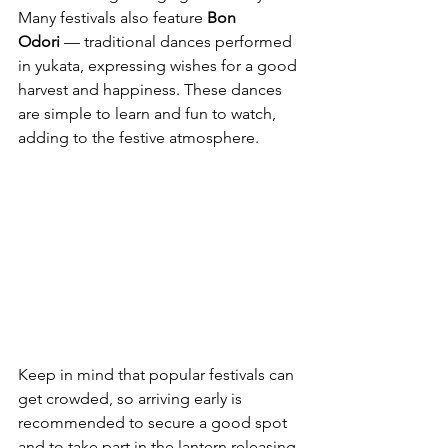
Many festivals also feature 
Bon 
Odori
 — traditional dances performed 
in yukata, expressing wishes for a good 
harvest and happiness. These dances 
are simple to learn and fun to watch, 
adding to the festive atmosphere.
Keep in mind that popular festivals can 
get crowded, so arriving early is 
recommended to secure a good spot 
and to take part in the lantern releasing.