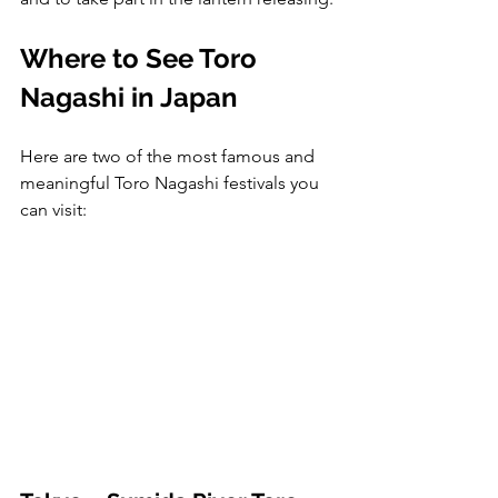
Where to See Toro 
Nagashi in Japan
Here are two of the most famous and 
meaningful Toro Nagashi festivals you 
can visit: