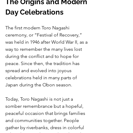
The Origins and Modern 
Day Celebrations
The first modern Toro Nagashi 
ceremony, or “Festival of Recovery,” 
was held in 1946 after World War II, as a 
way to remember the many lives lost 
during the conflict and to hope for 
peace. Since then, the tradition has 
spread and evolved into joyous 
celebrations held in many parts of 
Japan during the Obon season.
Today, Toro Nagashi is not just a 
somber remembrance but a hopeful, 
peaceful occasion that brings families 
and communities together. People 
gather by riverbanks, dress in colorful 