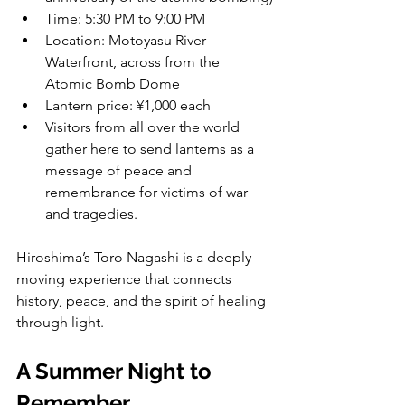
Time: 5:30 PM to 9:00 PM
Location: Motoyasu River 
Waterfront, across from the 
Atomic Bomb Dome
Lantern price: ¥1,000 each
Visitors from all over the world 
gather here to send lanterns as a 
message of peace and 
remembrance for victims of war 
and tragedies.
Hiroshima’s Toro Nagashi is a deeply 
moving experience that connects 
history, peace, and the spirit of healing 
through light.
A Summer Night to 
Remember