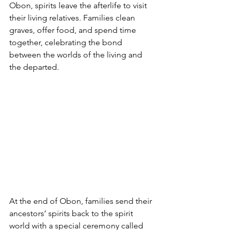
Obon, spirits leave the afterlife to visit 
their living relatives. Families clean 
graves, offer food, and spend time 
together, celebrating the bond 
between the worlds of the living and 
the departed.
At the end of Obon, families send their 
ancestors’ spirits back to the spirit 
world with a special ceremony called 