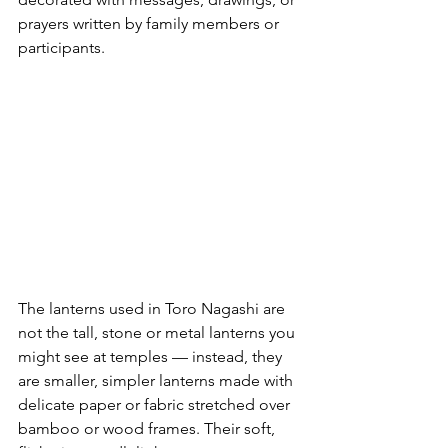
prayers written by family members or 
participants.
The lanterns used in Toro Nagashi are 
not the tall, stone or metal lanterns you 
might see at temples — instead, they 
are smaller, simpler lanterns made with 
delicate paper or fabric stretched over 
bamboo or wood frames. Their soft, 