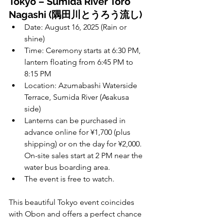
Tokyo – Sumida River Toro 
Nagashi (隅田川とうろう流し)
Date: August 16, 2025 (Rain or 
shine)
Time: Ceremony starts at 6:30 PM, 
lantern floating from 6:45 PM to 
8:15 PM
Location: Azumabashi Waterside 
Terrace, Sumida River (Asakusa 
side)
Lanterns can be purchased in 
advance online for ¥1,700 (plus 
shipping) or on the day for ¥2,000. 
On-site sales start at 2 PM near the 
water bus boarding area.
The event is free to watch.
This beautiful Tokyo event coincides 
with Obon and offers a perfect chance 