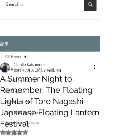
記事
All Posts
Narelle Katsumoto
All Posts
2025年7月30日
読了時間: 4分
A Summer Night to
Events/イベント
Remember: The Floating
All English
Lights of Toro Nagashi
Social Issues
Japanese Floating Lantern
Partners/Sponsors
Festival
Japanese Culture
5つ星のうちNaNと評価されています。
Holidays