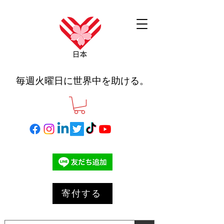
毎週火曜日に世界中を助ける。
寄付する