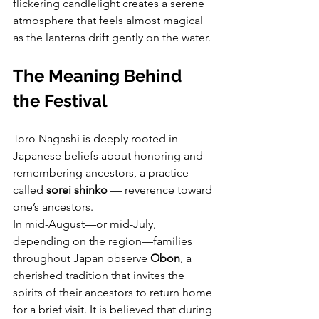
flickering candlelight creates a serene 
atmosphere that feels almost magical 
as the lanterns drift gently on the water.
The Meaning Behind 
the Festival
Toro Nagashi is deeply rooted in 
Japanese beliefs about honoring and 
remembering ancestors, a practice 
called 
sorei shinko
 — reverence toward 
one’s ancestors.
In mid-August—or mid-July, 
depending on the region—families 
throughout Japan observe 
Obon
, a 
cherished tradition that invites the 
spirits of their ancestors to return home 
for a brief visit. It is believed that during 