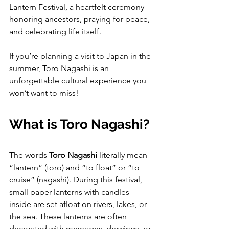
Lantern Festival, a heartfelt ceremony 
honoring ancestors, praying for peace, 
and celebrating life itself.
If you’re planning a visit to Japan in the 
summer, Toro Nagashi is an 
unforgettable cultural experience you 
won’t want to miss!
What is Toro Nagashi?
The words 
Toro Nagashi
 literally mean 
“lantern” (toro) and “to float” or “to 
cruise” (nagashi). During this festival, 
small paper lanterns with candles 
inside are set afloat on rivers, lakes, or 
the sea. These lanterns are often 
decorated with messages, drawings, or 