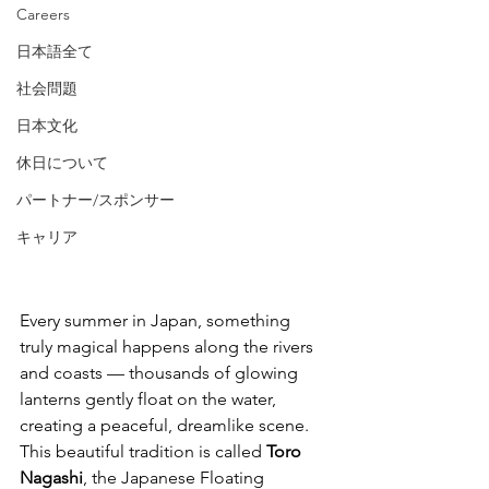
Careers
日本語全て
社会問題
日本文化
休日について
パートナー/スポンサー
Japanese Floating 
キャリア
Lantern Festival
Japanese Floating Lantern Festival
Every summer in Japan, something 
truly magical happens along the rivers 
and coasts — thousands of glowing 
lanterns gently float on the water, 
creating a peaceful, dreamlike scene. 
This beautiful tradition is called 
Toro 
Nagashi
, the Japanese Floating 