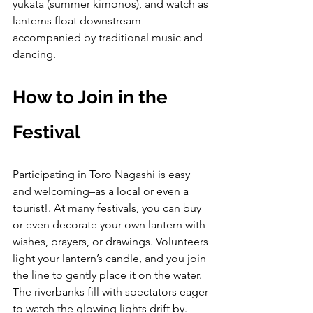
yukata (summer kimonos), and watch as 
lanterns float downstream 
accompanied by traditional music and 
dancing.
How to Join in the 
Festival
Participating in Toro Nagashi is easy 
and welcoming–as a local or even a 
tourist!. At many festivals, you can buy 
or even decorate your own lantern with 
wishes, prayers, or drawings. Volunteers 
light your lantern’s candle, and you join 
the line to gently place it on the water.
The riverbanks fill with spectators eager 
to watch the glowing lights drift by. 