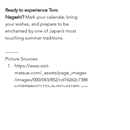
Ready to experience Toro 
Nagashi?
 Mark your calendar, bring 
your wishes, and prepare to be 
enchanted by one of Japan’s most 
touching summer traditions.
---------
Picture Sources:
https://www.visit-
matsue.com/_assets/page_images
/images/000/043/852/cd76262c7388
b07f00986571737e8c042a441955.jpg
?1576566074
https://www.facebook.com/photo/
?
fbid=149316513439626&set=a.1460
18007102810
https://www.nippon.com/en/ncom