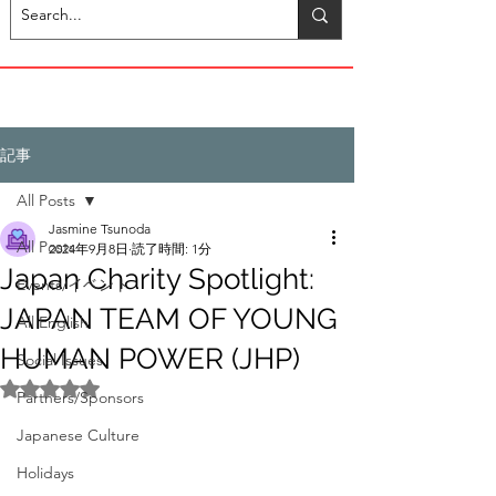
記事
All Posts
Jasmine Tsunoda
All Posts
2024年9月8日
読了時間: 1分
Japan Charity Spotlight:
Events/イベント
JAPAN TEAM OF YOUNG
All English
HUMAN POWER (JHP)
Social Issues
5つ星のうちNaNと評価されています。
Partners/Sponsors
Japanese Culture
Holidays