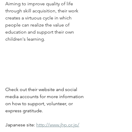
Aiming to improve quality of life 
through skill acquisition, their work 
creates a virtuous cycle in which 
people can realize the value of 
education and support their own 
children's learning.
Check out their website and social 
media accounts for more information 
on how to support, volunteer, or 
express gratitude.
Japanese site: 
http://www.jhp.or.jp/