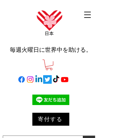
毎週火曜日に世界中を助ける。
寄付する