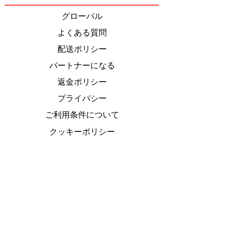
Most Iconic Meal
グローバル
よくある質問
配送ポリシー
パートナーになる
返金ポリシー
プライバシー
ご利用条件について
クッキーポリシー
特定商取引法
に基づく表
Do Not Sell My Personal Information