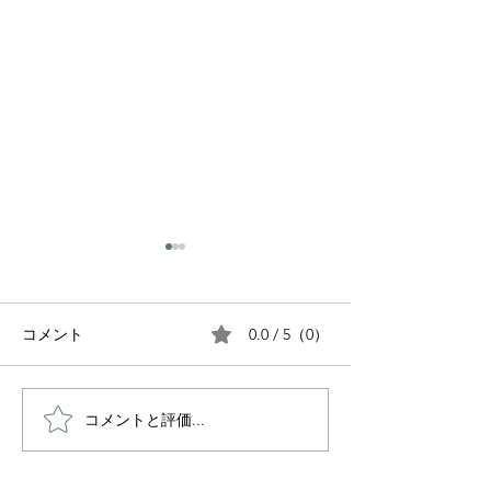
0.0 / 5（0）
コメント
コメントと評価...
Inside the Japanese
Tea Ceremony:
Bento Box: The 1,000-
of tea
Year Journey of Japan’s