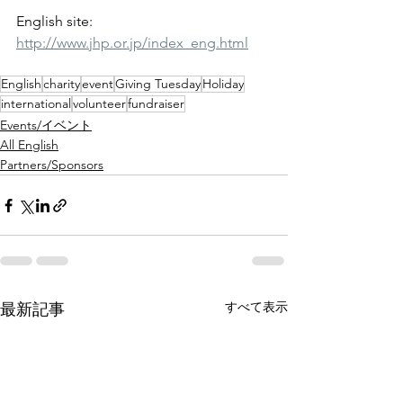
English site: 
http://www.jhp.or.jp/index_eng.html
English
charity
event
Giving Tuesday
Holiday
international
volunteer
fundraiser
Events/イベント
All English
Partners/Sponsors
すべて表示
最新記事