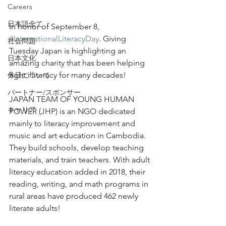
Japan Charity Spotlight: JAPAN TEAM 
Careers
OF YOUNG HUMAN POWER (JHP)
日本語全て
In honor of 
September 8, 
#InternationalLiteracyDay
. Giving 
社会問題
Tuesday Japan is highlighting an 
日本文化
amazing charity that has been helping 
fight illiteracy for many decades!
休日について
パートナー/スポンサー
JAPAN TEAM OF YOUNG HUMAN 
キャリア
POWER (JHP) is an NGO dedicated 
mainly to literacy improvement and 
music and art education in Cambodia. 
They build schools, develop teaching 
materials, and train teachers. With adult 
literacy education added in 2018, their 
reading, writing, and math programs in 
rural areas have produced 462 newly 
literate adults! 