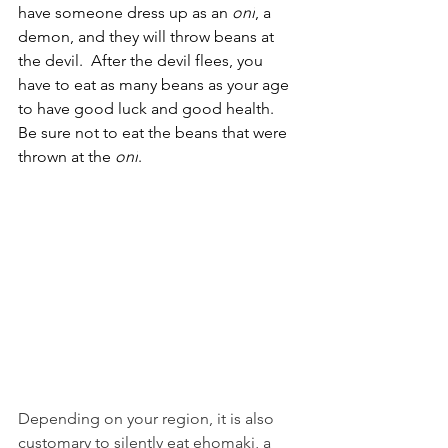
have someone dress up as an 
oni
, a 
demon, and they will throw beans at 
the devil.  After the devil flees, you 
have to eat as many beans as your age 
to have good luck and good health.  
Be sure not to eat the beans that were 
thrown at the 
oni
. 
Depending on your region, it is also 
customary to silently eat ehomaki, a 