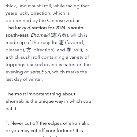
thick, uncut sushi roll, while facing that 
year’s lucky direction, which is 
determined by the Chinese zodiac.  
The lucky direction for 2024 is south 
south-east
. 
Ehomaki 
(恵方巻), which is 
made up of the kanji for 恵 (favored, 
blessed), 方 (direction), and 巻 (roll), is 
a thick sushi roll containing a variety of 
toppings packed in and is eaten on the 
evening of 
setsubun
, which marks the 
last day of winter. 
The most important thing about 
ehomaki is the unique way in which you 
eat it.
1. Never cut off the edges of ehomaki, 
or you may cut off your fortune! It is 