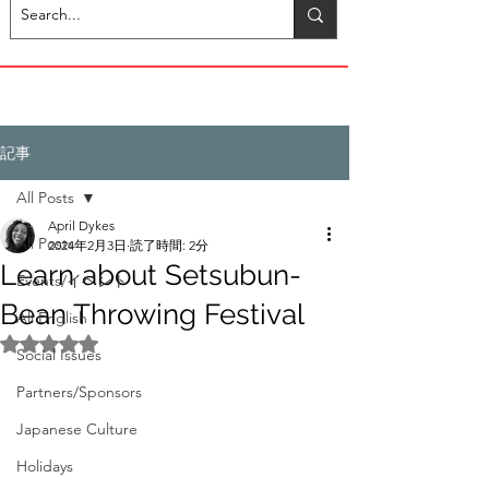
記事
All Posts
April Dykes
All Posts
2024年2月3日
読了時間: 2分
Learn about Setsubun-
Events/イベント
Bean Throwing Festival
All English
5つ星のうちNaNと評価されています。
Social Issues
Partners/Sponsors
Japanese Culture
Holidays