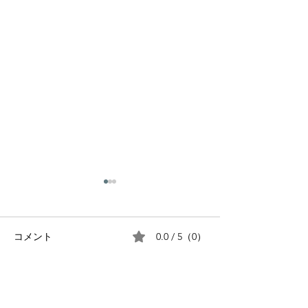
0.0 / 5（0）
コメント
The Silver Week Holiday
コメントと評価...
The Golden W
Holiday