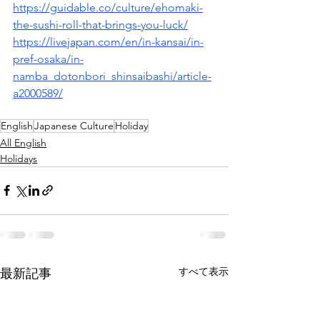
https://guidable.co/culture/ehomaki-
the-sushi-roll-that-brings-you-luck/
https://livejapan.com/en/in-kansai/in-
pref-osaka/in-
namba_dotonbori_shinsaibashi/article-
a2000589/
English
Japanese Culture
Holiday
All English
Holidays
すべて表示
最新記事