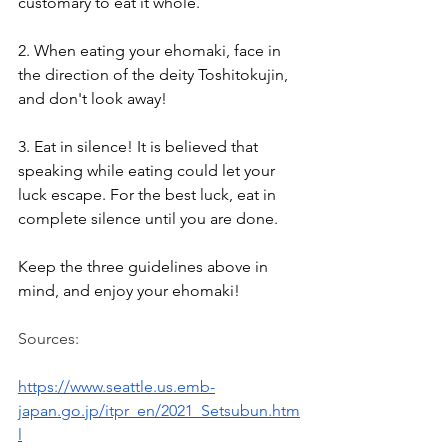
customary to eat it whole.
2. When eating your ehomaki, face in 
the direction of the deity Toshitokujin, 
and don't look away!
3. Eat in silence! It is believed that 
speaking while eating could let your 
luck escape. For the best luck, eat in 
complete silence until you are done.
Keep the three guidelines above in 
mind, and enjoy your ehomaki!
Sources:
https://www.seattle.us.emb-
japan.go.jp/itpr_en/2021_Setsubun.htm
l