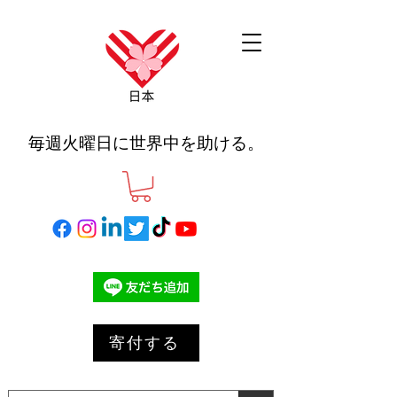
毎週火曜日に世界中を助ける。
寄付する