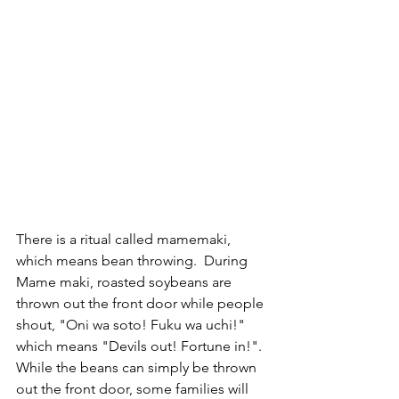
There is a ritual called mamemaki, 
which means bean throwing.  During 
Mame maki, roasted soybeans are 
thrown out the front door while people 
shout, "Oni wa soto! Fuku wa uchi!" 
which means "Devils out! Fortune in!".
While the beans can simply be thrown 
out the front door, some families will 