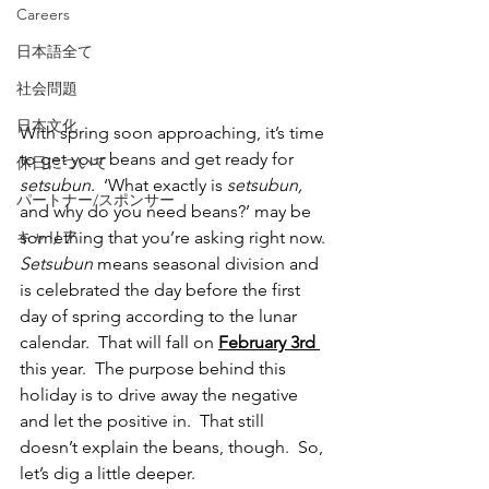
Careers
日本語全て
社会問題
日本文化
With spring soon approaching, it’s time 
to get your beans and get ready for 
休日について
setsubun
.  ‘What exactly is 
setsubun, 
パートナー/スポンサー
and why do you need beans?’ may be 
something that you’re asking right now. 
キャリア
Setsubun 
means seasonal division and 
is celebrated the day before the first 
day of spring according to the lunar 
calendar.  That will fall on 
February 3rd 
this year.  The purpose behind this 
holiday is to drive away the negative 
and let the positive in.  That still 
doesn’t explain the beans, though.  So, 
let’s dig a little deeper. 