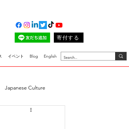
寄付する
ス
イベント
Blog
English
Japanese Culture