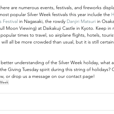
here are numerous events, festivals, and fireworks displa
ost popular Silver Week festivals this year include the 
H
 Festival
 in Nagasaki, the rowdy 
Danjiri Matsuri
 in Osaka
Full Moon Viewing) at Daikakuji Castle in Kyoto. Keep in 
popular times to travel, so airplane flights, hotels, touri
will all be more crowded than usual, but it is still certain
better understanding of the Silver Week holiday, what a
the Giving Tuesday spirit during this string of holidays
ow, or drop us a message on our contact page!
 Week