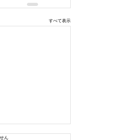
すべて表示
ています。
せん