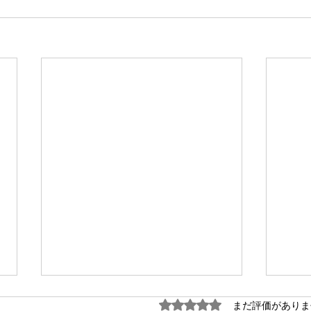
5つ星のうち0と評価され
まだ評価がありま