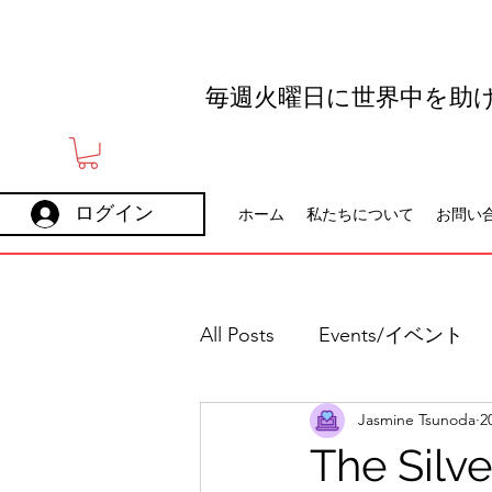
毎週火曜日に世界中を助
ログイン
ホーム
私たちについて
お問い
All Posts
Events/イベント
Jasmine Tsunoda
2
Holidays
Careers
The Silv