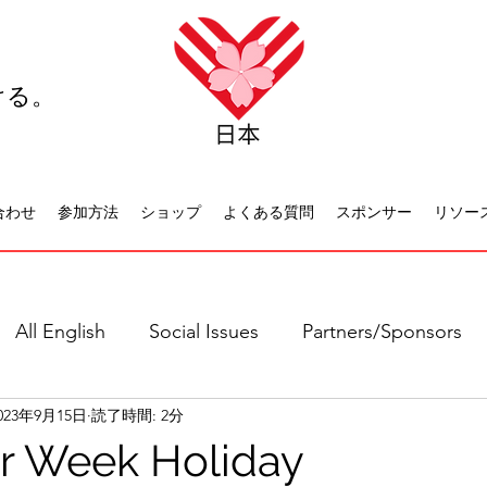
ける。
合わせ
参加方法
ショップ
よくある質問
スポンサー
リソー
All English
Social Issues
Partners/Sponsors
023年9月15日
読了時間: 2分
日本語全て
社会問題
日本文化
休日について
er Week Holiday