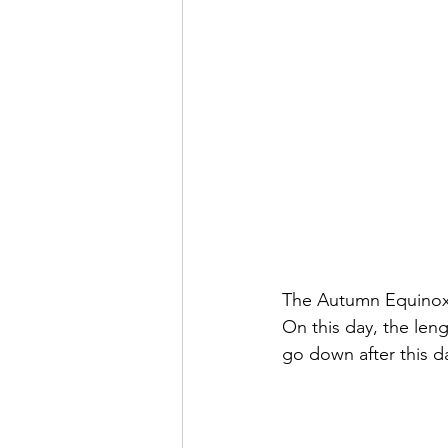
The Autumn Equinox h
On this day, the leng
go down after this d