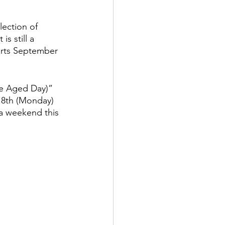
lection of 
s still a 
tarts September 
he Aged Day)” 
18th (Monday) 
 a weekend this 