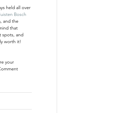
ys held all over 
uisten Bosch 
, and the 
mind that 
st spots, and 
ly worth it!
re your 
? Comment 