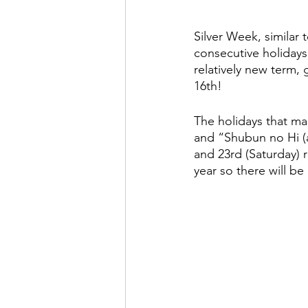
Silver Week, similar 
consecutive holidays,
relatively new term, 
16th! 
The holidays that ma
and “Shubun no Hi (
and 23rd (Saturday) 
year so there will be