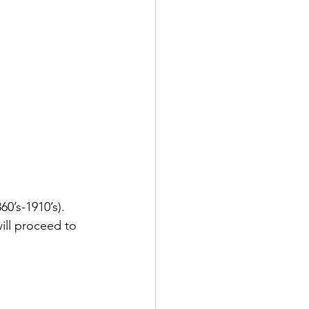
0’s-1910’s). 
ill proceed to 