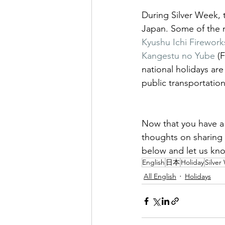
During Silver Week, t
Japan. Some of the m
Kyushu Ichi Fireworks
Kangestu no Yube
 (
national holidays are 
public transportation 
Now that you have a 
thoughts on sharing 
below and let us kn
English
日本
Holiday
Silver
All English
Holidays