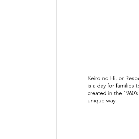
Keiro no Hi, or Resp
is a day for families 
created in the 1960’s
unique way.