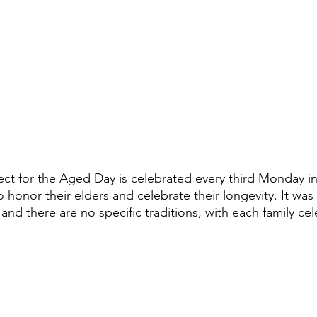
ect for the Aged Day is celebrated every third Monday in
to honor their elders and celebrate their longevity. It was
 and there are no specific traditions, with each family cel