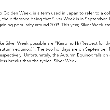
to Golden Week, is a term used in Japan to refer to a col
 the difference being that Silver Week is in September. It i
gaining popularity around 2009. This year, Silver Week s
ke Silver Week possible are “Keiro no Hi (Respect for t
autumn equinox)”. The two holidays are on September 
respectively. Unfortunately, the Autumn Equinox falls on
 less breaks than the typical Silver Week.