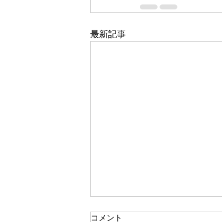
最新記事
コメント