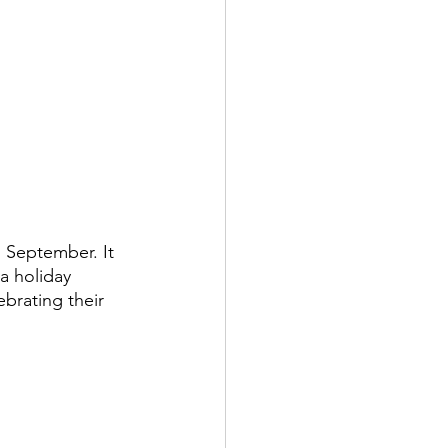
 September. It 
 a holiday 
ebrating their 