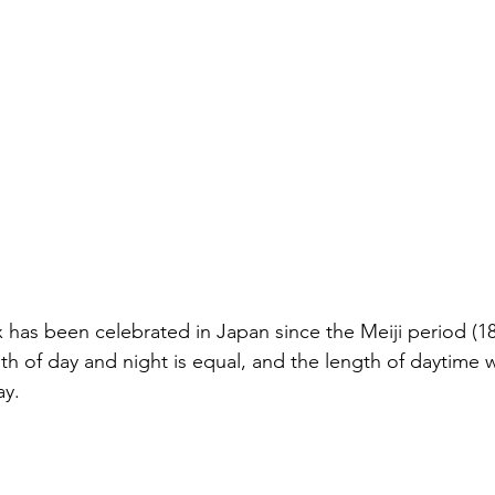
as been celebrated in Japan since the Meiji period (186
th of day and night is equal, and the length of daytime w
ay.