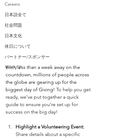
Careers
日本語全て
社会問題
日本文化
休日について
パートナー/スポンサー
With less than a week away on the 
キャリア
countdown, millions of people across 
the globe are gearing up for the 
biggest day of Giving! 
To help you get 
ready, we’ve put together a quick 
guide to ensure you’re set up for 
success on the big day!
Highlight a Volunteering Event:
Share details about a specific 