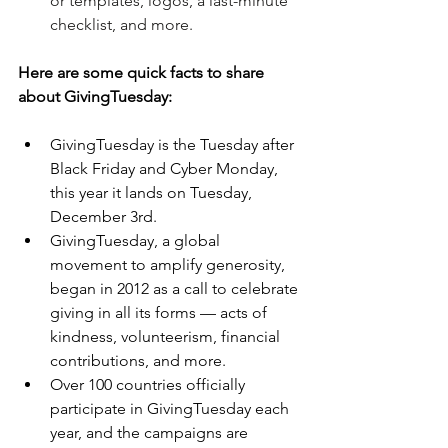
or templates, logos, a last-minute 
checklist, and more.
Here are some quick facts to share 
about GivingTuesday:
GivingTuesday is the Tuesday after 
Black Friday and Cyber Monday, 
this year it lands on Tuesday, 
December 3rd.
GivingTuesday, a global 
movement to amplify generosity, 
began in 2012 as a call to celebrate 
giving in all its forms — acts of 
kindness, volunteerism, financial 
contributions, and more. 
Over 100 countries officially 
participate in GivingTuesday each 
year, and the campaigns are 