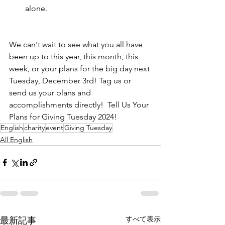
alone. 
We can't wait to see what you all have 
been up to this year, this month, this 
week, or your plans for the big day next 
Tuesday, December 3rd! Tag us or 
send us your plans and 
accomplishments directly!  Tell Us Your 
Plans for Giving Tuesday 2024!
English
charity
event
Giving Tuesday
All English
すべて表示
最新記事