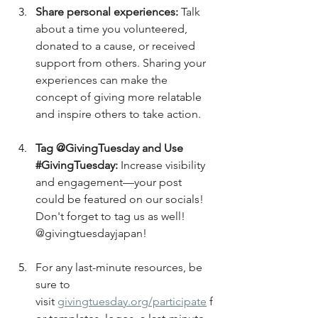
Share personal experiences:
 Talk 
about a time you volunteered, 
donated to a cause, or received 
support from others. Sharing your 
experiences can make the 
concept of giving more relatable 
and inspire others to take action.
Tag @GivingTuesday and Use 
#GivingTuesday
:
 Increase visibility 
and engagement—your post 
could be featured on our socials! 
Don't forget to tag us as well! 
@givingtuesdayjapan!
For any last-minute resources, be 
sure to 
visit 
givingtuesday.org/participate
 f