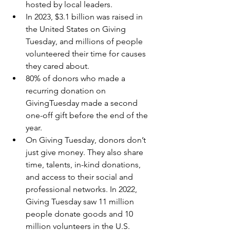
hosted by local leaders.
In 2023, $3.1 billion was raised in 
the United States on Giving 
Tuesday, and millions of people 
volunteered their time for causes 
they cared about.
80% of donors who made a 
recurring donation on 
GivingTuesday made a second 
one-off gift before the end of the 
year.
On Giving Tuesday, donors don’t 
just give money. They also share 
time, talents, in-kind donations, 
and access to their social and 
professional networks. In 2022, 
Giving Tuesday saw 11 million 
people donate goods and 10 
million volunteers in the U.S. 