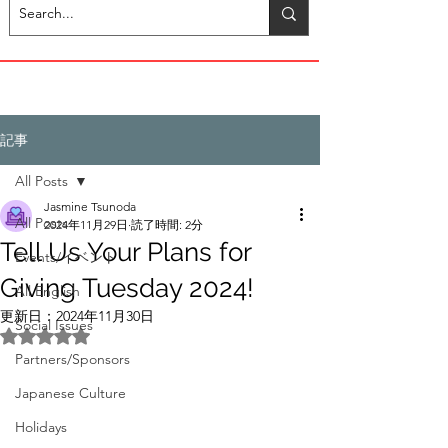
記事
All Posts
Jasmine Tsunoda
All Posts
2024年11月29日
読了時間: 2分
Tell Us Your Plans for
Events/イベント
Giving Tuesday 2024!
All English
更新日：
2024年11月30日
Social Issues
5つ星のうちNaNと評価されています。
Partners/Sponsors
Japanese Culture
Holidays