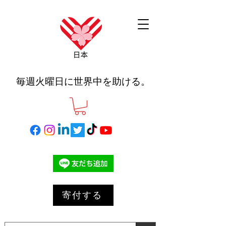
毎週火曜日に世界中を助ける。
寄付する