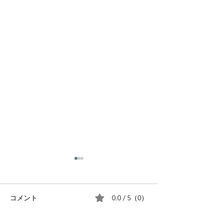
0.0 / 5（0）
コメント