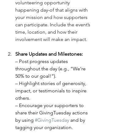
volunteering opportunity 
happening day-of that aligns with 
your mission and how supporters 
can participate. Include the event’s 
time, location, and how their 
involvement will make an impact.
Share Updates and Milestones:
– Post progress updates 
throughout the day (e.g., “We’re 
50% to our goal!”).
– Highlight stories of generosity, 
impact, or testimonials to inspire 
others.
– Encourage your supporters to 
share their GivingTuesday actions 
by using 
#GivingTuesday
 and by 
tagging your organization.