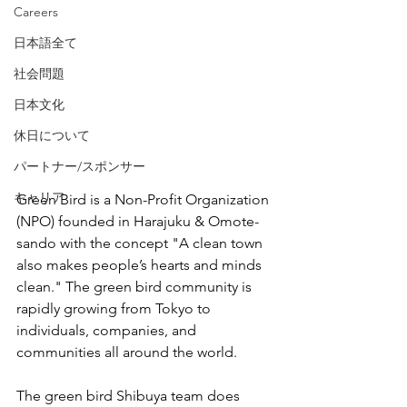
Careers
日本語全て
社会問題
日本文化
休日について
パートナー/スポンサー
キャリア
Green Bird is a Non-Profit Organization 
(NPO) founded in Harajuku & Omote-
sando with the concept "A clean town 
also makes people’s hearts and minds 
clean." The green bird community is 
rapidly growing from Tokyo to 
individuals, companies, and 
communities all around the world.
The green bird Shibuya team does 