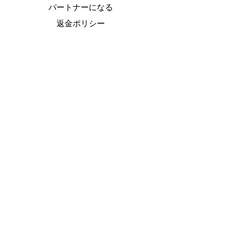
パートナーになる
返金ポリシー
プライバシー
ご利用条件について
クッキーポリシー
特定商取引法
に基づく表
Do Not Sell My Personal Information