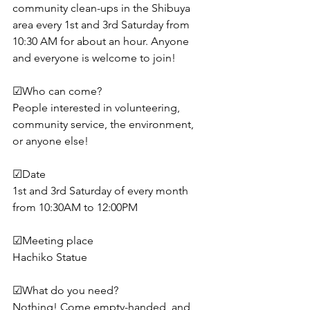
community clean-ups in the Shibuya 
area every 1st and 3rd Saturday from 
10:30 AM for about an hour. Anyone 
and everyone is welcome to join!
☑︎Who can come?
People interested in volunteering, 
community service, the environment, 
or anyone else!
☑︎Date
1st and 3rd Saturday of every month 
from 10:30AM to 12:00PM
☑︎Meeting place
Hachiko Statue
☑︎What do you need?
Nothing! Come empty-handed, and 