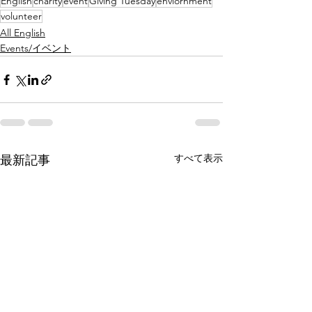
English
charity
event
Giving Tuesday
enviornment
volunteer
All English
Events/イベント
すべて表示
最新記事