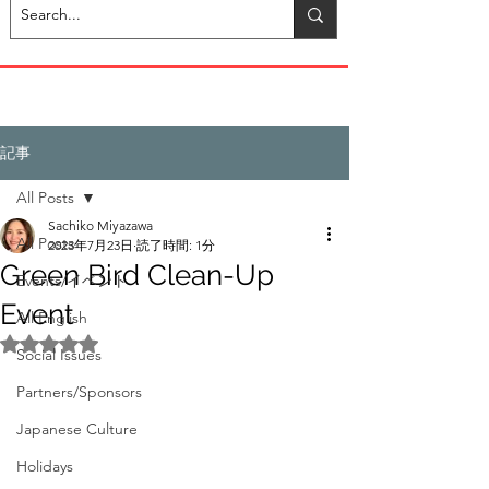
記事
All Posts
Sachiko Miyazawa
All Posts
2023年7月23日
読了時間: 1分
Green Bird Clean-Up
Events/イベント
Event
All English
5つ星のうちNaNと評価されています。
Social Issues
Partners/Sponsors
Japanese Culture
Holidays