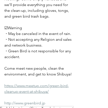
we'll provide everything you need for 
the clean-up, including gloves, tongs, 
and green bird trash bags.
☑︎Warning
・May be canceled in the event of rain.
・Not accepting any Religion and sales 
and network business.
・Green Bird is not responsible for any 
accident.
Come meet new people, clean the 
environment, and get to know Shibuya!
https://www.meetup.com/green-bird-
cleanup-event-at-shibuya/
http://www.greenbird.jp