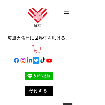
毎週火曜日に世界中を助ける。
寄付する