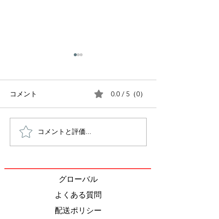
0.0 / 5（0）
コメント
コメントと評価...
World Environment Day
10 Charity Orga
2023
in Japan that 
get involved wi
グローバル
よくある質問
配送ポリシー